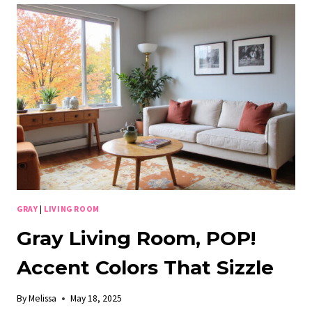
UNLEASH
THE
PERFECT
ACCENT
COLOR!
GRAY
|
LIVING ROOM
Gray Living Room, POP!
Accent Colors That Sizzle
By
Melissa
May 18, 2025