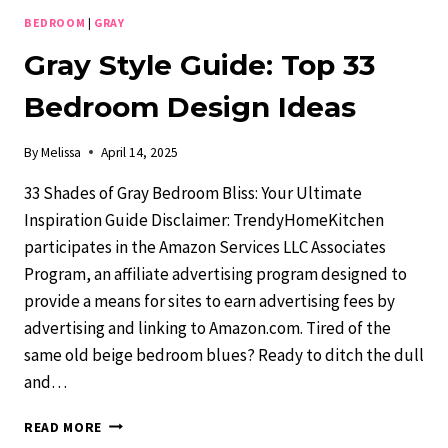
BEDROOM
|
GRAY
Gray Style Guide: Top 33
Bedroom Design Ideas
By
Melissa
April 14, 2025
33 Shades of Gray Bedroom Bliss: Your Ultimate
Inspiration Guide Disclaimer: TrendyHomeKitchen
participates in the Amazon Services LLC Associates
Program, an affiliate advertising program designed to
provide a means for sites to earn advertising fees by
advertising and linking to Amazon.com. Tired of the
same old beige bedroom blues? Ready to ditch the dull
and…
GRAY
READ MORE
STYLE