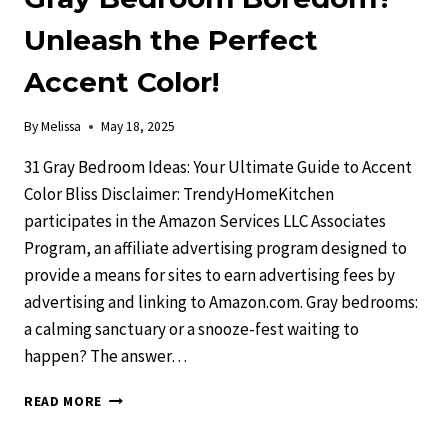
Unleash the Perfect
Accent Color!
By
Melissa
May 18, 2025
31 Gray Bedroom Ideas: Your Ultimate Guide to Accent
Color Bliss Disclaimer: TrendyHomeKitchen
participates in the Amazon Services LLC Associates
Program, an affiliate advertising program designed to
provide a means for sites to earn advertising fees by
advertising and linking to Amazon.com. Gray bedrooms:
a calming sanctuary or a snooze-fest waiting to
happen? The answer…
GRAY
READ MORE
BEDROOM
BOREDOM?