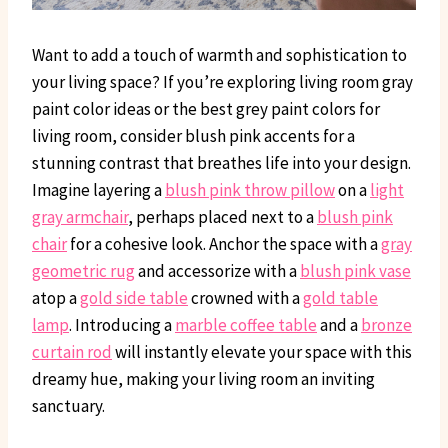
Want to add a touch of warmth and sophistication to
your living space? If you’re exploring living room gray
paint color ideas or the best grey paint colors for
living room, consider blush pink accents for a
stunning contrast that breathes life into your design.
Imagine layering a
blush pink throw pillow
on a
light
gray armchair
, perhaps placed next to a
blush pink
chair
for a cohesive look. Anchor the space with a
gray
geometric rug
and accessorize with a
blush pink vase
atop a
gold side table
crowned with a
gold table
lamp
. Introducing a
marble coffee table
and a
bronze
curtain rod
will instantly elevate your space with this
dreamy hue, making your living room an inviting
sanctuary.