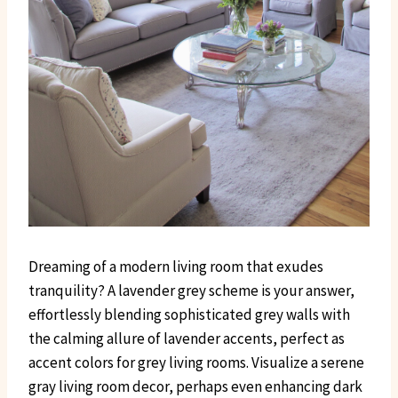
Dreaming of a modern living room that exudes
tranquility? A lavender grey scheme is your answer,
effortlessly blending sophisticated grey walls with
the calming allure of lavender accents, perfect as
accent colors for grey living rooms. Visualize a serene
gray living room decor, perhaps even enhancing dark