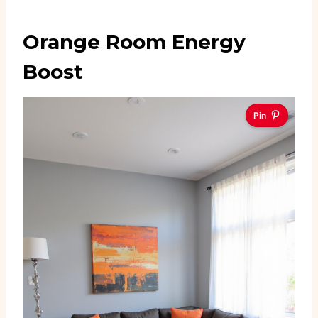
Orange Room Energy
Boost
Pin