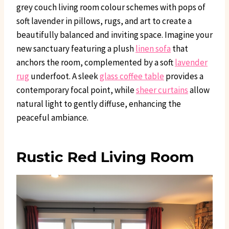
grey couch living room colour schemes with pops of
soft lavender in pillows, rugs, and art to create a
beautifully balanced and inviting space. Imagine your
new sanctuary featuring a plush
linen sofa
that
anchors the room, complemented by a soft
lavender
rug
underfoot. A sleek
glass coffee table
provides a
contemporary focal point, while
sheer curtains
allow
natural light to gently diffuse, enhancing the
peaceful ambiance.
Rustic Red Living Room