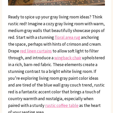
Ready to spice up your gray living room ideas? Think
rustic red! Imagine a cozy gray living room with warm,
medium gray walls that beautifully showcase pops of
red. Start with a stunning
floral area rug
anchoring
the space, perhaps with hints of crimson and cream.
Drape
red linen curtains
to allow soft light to filter
through, and introduce a
wingback chair
upholstered
in a rich, barn-red fabric. These elements create a
stunning contrast to a bright white living room. If
you’re exploring living room gray paint color ideas
and are tired of the blue wall gray couch trend, rustic
red is a fantastic accent color that brings a touch of
country warmth and nostalgia, especially when
paired with a sturdy
rustic coffee table
as the heart
of your seating area.