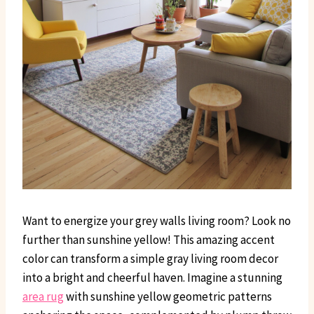
Want to energize your grey walls living room? Look no
further than sunshine yellow! This amazing accent
color can transform a simple gray living room decor
into a bright and cheerful haven. Imagine a stunning
area rug
with sunshine yellow geometric patterns