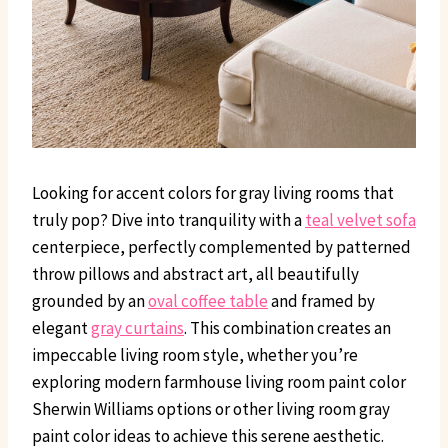
Looking for accent colors for gray living rooms that
truly pop? Dive into tranquility with a
teal velvet sofa
centerpiece, perfectly complemented by patterned
throw pillows and abstract art, all beautifully
grounded by an
oval coffee table
and framed by
elegant
gray curtains
. This combination creates an
impeccable living room style, whether you’re
exploring modern farmhouse living room paint color
Sherwin Williams options or other living room gray
paint color ideas to achieve this serene aesthetic.