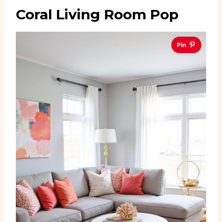
Coral Living Room Pop
Pin