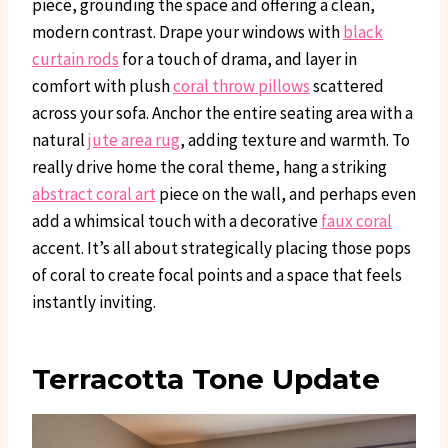
piece, grounding the space and offering a clean,
modern contrast. Drape your windows with
black
curtain rods
for a touch of drama, and layer in
comfort with plush
coral throw pillows
scattered
across your sofa. Anchor the entire seating area with a
natural
jute area rug
, adding texture and warmth. To
really drive home the coral theme, hang a striking
abstract coral art
piece on the wall, and perhaps even
add a whimsical touch with a decorative
faux coral
accent. It’s all about strategically placing those pops
of coral to create focal points and a space that feels
instantly inviting.
Terracotta Tone Update