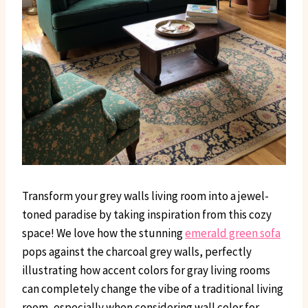
Transform your grey walls living room into a jewel-
toned paradise by taking inspiration from this cozy
space! We love how the stunning
emerald green sofa
pops against the charcoal grey walls, perfectly
illustrating how accent colors for gray living rooms
can completely change the vibe of a traditional living
room, especially when considering wall color for