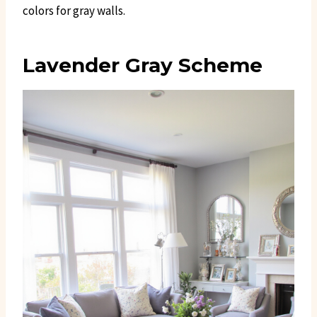
colors for gray walls.
Lavender Gray Scheme