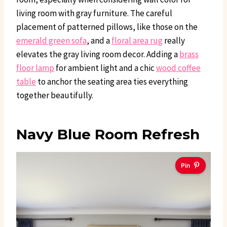
living room with gray furniture. The careful
placement of patterned pillows, like those on the
emerald green sofa
, and a
floral area rug
really
elevates the gray living room decor. Adding a
brass
floor lamp
for ambient light and a chic
wood coffee
table
to anchor the seating area ties everything
together beautifully.
Navy Blue Room Refresh
Pin