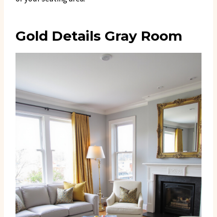
Gold Details Gray Room