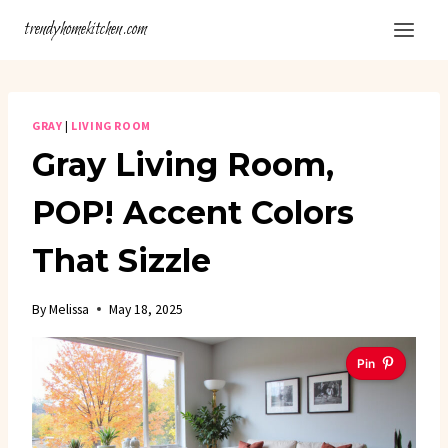
Skip
trendyhomekitchen.com
to
content
GRAY
|
LIVING ROOM
Gray Living Room,
POP! Accent Colors
That Sizzle
By
Melissa
May 18, 2025
Pin