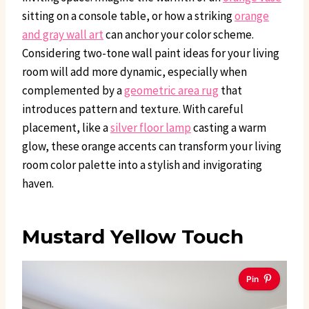
sitting on a console table, or how a striking
orange
and gray wall art
can anchor your color scheme.
Considering two-tone wall paint ideas for your living
room will add more dynamic, especially when
complemented by a
geometric area rug
that
introduces pattern and texture. With careful
placement, like a
silver floor lamp
casting a warm
glow, these orange accents can transform your living
room color palette into a stylish and invigorating
haven.
Mustard Yellow Touch
Pin