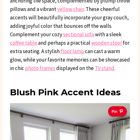
anchoring the space, complemented by plump throw
pillows and a vibrant
yellow chair
. These cheerful
accents will beautifully incorporate your gray couch,
adding joyful color that bounces off the walls.
Complement your cozy
sectional sofa
with a sleek
coffee table
and perhaps a practical
wooden stool
for
extra seating. A stylish
floor lamp
can cast a warm
glow, while your favorite memories can be showcased
in chic
photo frames
displayed on the
TV stand
.
Blush Pink Accent Ideas
Pin