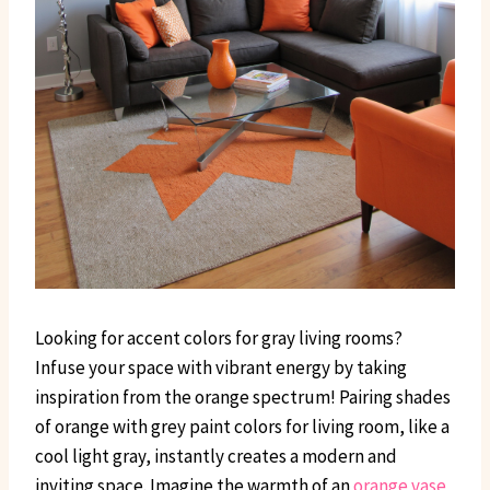
Looking for accent colors for gray living rooms?
Infuse your space with vibrant energy by taking
inspiration from the orange spectrum! Pairing shades
of orange with grey paint colors for living room, like a
cool light gray, instantly creates a modern and
inviting space. Imagine the warmth of an
orange vase