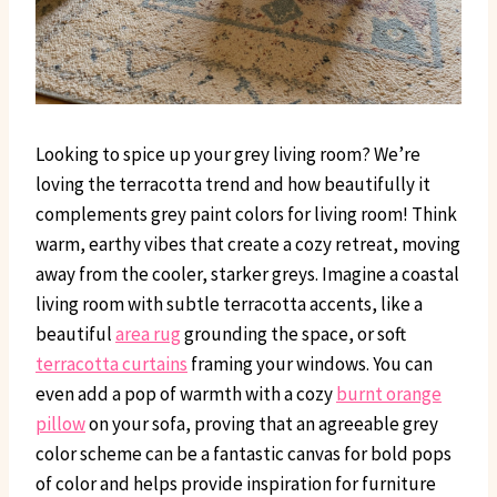
Looking to spice up your grey living room? We’re
loving the terracotta trend and how beautifully it
complements grey paint colors for living room! Think
warm, earthy vibes that create a cozy retreat, moving
away from the cooler, starker greys. Imagine a coastal
living room with subtle terracotta accents, like a
beautiful
area rug
grounding the space, or soft
terracotta curtains
framing your windows. You can
even add a pop of warmth with a cozy
burnt orange
pillow
on your sofa, proving that an agreeable grey
color scheme can be a fantastic canvas for bold pops
of color and helps provide inspiration for furniture