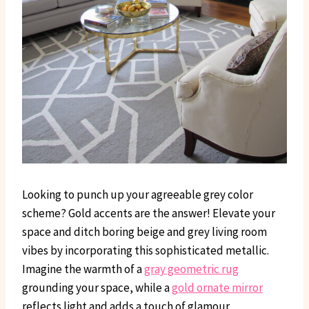
Looking to punch up your agreeable grey color
scheme? Gold accents are the answer! Elevate your
space and ditch boring beige and grey living room
vibes by incorporating this sophisticated metallic.
Imagine the warmth of a
gray geometric rug
grounding your space, while a
gold ornate mirror
reflects light and adds a touch of glamour.