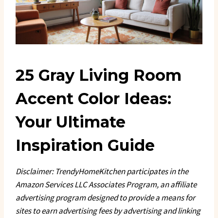
25 Gray Living Room
Accent Color Ideas:
Your Ultimate
Inspiration Guide
Disclaimer: TrendyHomeKitchen participates in the
Amazon Services LLC Associates Program, an affiliate
advertising program designed to provide a means for
sites to earn advertising fees by advertising and linking