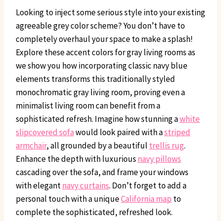
Looking to inject some serious style into your existing
agreeable grey color scheme? You don’t have to
completely overhaul your space to make a splash!
Explore these accent colors for gray living rooms as
we show you how incorporating classic navy blue
elements transforms this traditionally styled
monochromatic gray living room, proving even a
minimalist living room can benefit from a
sophisticated refresh. Imagine how stunning a
white
slipcovered sofa
would look paired with a
striped
armchair
, all grounded by a beautiful
trellis rug
.
Enhance the depth with luxurious
navy pillows
cascading over the sofa, and frame your windows
with elegant
navy curtains
. Don’t forget to add a
personal touch with a unique
California map
to
complete the sophisticated, refreshed look.