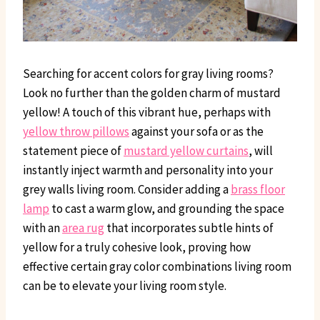
Searching for accent colors for gray living rooms?
Look no further than the golden charm of mustard
yellow! A touch of this vibrant hue, perhaps with
yellow throw pillows
against your sofa or as the
statement piece of
mustard yellow curtains
, will
instantly inject warmth and personality into your
grey walls living room. Consider adding a
brass floor
lamp
to cast a warm glow, and grounding the space
with an
area rug
that incorporates subtle hints of
yellow for a truly cohesive look, proving how
effective certain gray color combinations living room
can be to elevate your living room style.