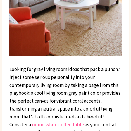
Looking for gray living room ideas that pack a punch?
Inject some serious personality into your
contemporary living room by taking a page from this
playbook: a cool living room gray paint color provides
the perfect canvas for vibrant coral accents,
transforming a neutral space into a colorful living
room that’s both sophisticated and cheerful!
Consider a
round white coffee table
as your central