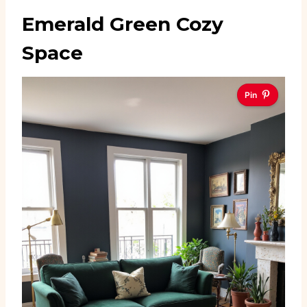
Emerald Green Cozy
Space
Pin