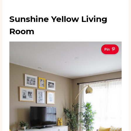
Sunshine Yellow Living
Room
Pin