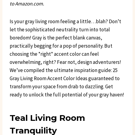
to Amazon.com.
Is your gray living room feeling a little…blah? Don’t
let the sophisticated neutrality turn into total
boredom! Gray is the perfect blank canvas,
practically begging for a pop of personality. But
choosing the *right* accent color can feel
overwhelming, right? Fear not, design adventurers!
We’ve compiled the ultimate inspiration guide: 25
Gray Living Room Accent Color Ideas guaranteed to
transform your space from drab to dazzling. Get
ready to unlock the full potential of your gray haven!
Teal Living Room
Tranquility