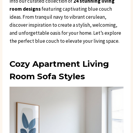
into our curated collection of
24 stunning living
room designs
featuring captivating blue couch
ideas. From tranquil navy to vibrant cerulean,
discover inspiration to create a stylish, welcoming,
and unforgettable oasis for your home. Let’s explore
the perfect blue couch to elevate your living space.
Cozy Apartment Living
Room Sofa Styles