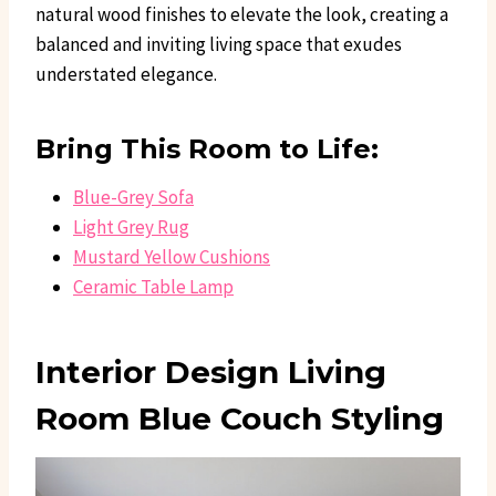
natural wood finishes to elevate the look, creating a
balanced and inviting living space that exudes
understated elegance.
Bring This Room to Life:
Blue-Grey Sofa
Light Grey Rug
Mustard Yellow Cushions
Ceramic Table Lamp
Interior Design Living
Room Blue Couch Styling