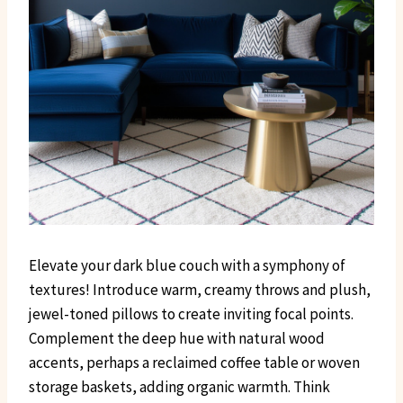
Elevate your dark blue couch with a symphony of
textures! Introduce warm, creamy throws and plush,
jewel-toned pillows to create inviting focal points.
Complement the deep hue with natural wood
accents, perhaps a reclaimed coffee table or woven
storage baskets, adding organic warmth. Think