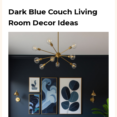
Dark Blue Couch Living
Room Decor Ideas