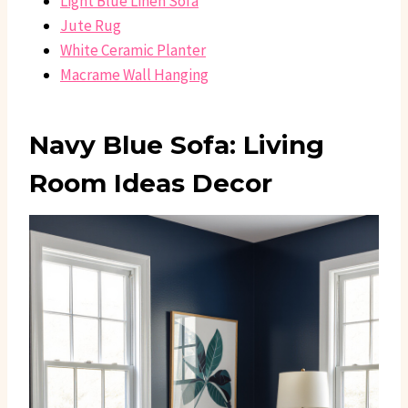
Light Blue Linen Sofa
Jute Rug
White Ceramic Planter
Macrame Wall Hanging
Navy Blue Sofa: Living
Room Ideas Decor