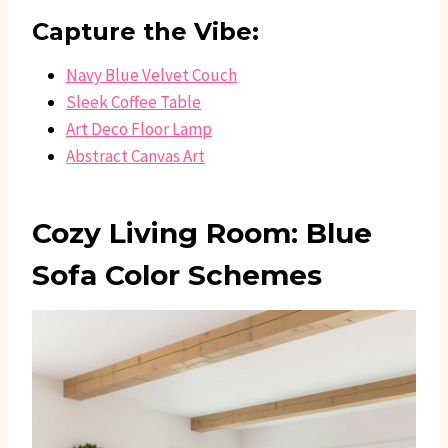
Capture the Vibe:
Navy Blue Velvet Couch
Sleek Coffee Table
Art Deco Floor Lamp
Abstract Canvas Art
Cozy Living Room: Blue
Sofa Color Schemes