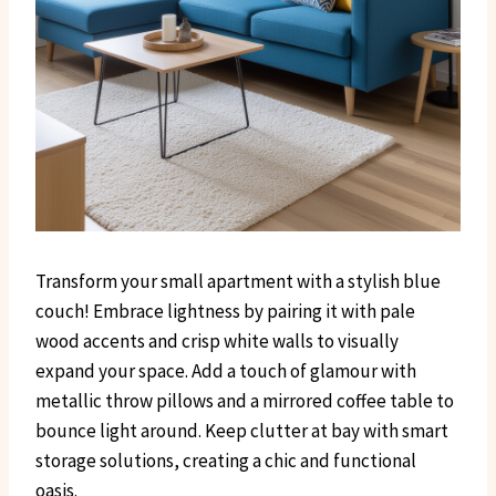
Transform your small apartment with a stylish blue
couch! Embrace lightness by pairing it with pale
wood accents and crisp white walls to visually
expand your space. Add a touch of glamour with
metallic throw pillows and a mirrored coffee table to
bounce light around. Keep clutter at bay with smart
storage solutions, creating a chic and functional
oasis.