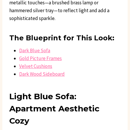
metallic touches—a brushed brass lamp or
hammered silver tray—to reflect light and add a
sophisticated sparkle.
The Blueprint for This Look:
Dark Blue Sofa
Gold Picture Frames
Velvet Cushions
Dark Wood Sideboard
Light Blue Sofa:
Apartment Aesthetic
Cozy