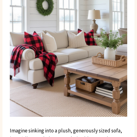
Imagine sinking into a plush, generously sized sofa,