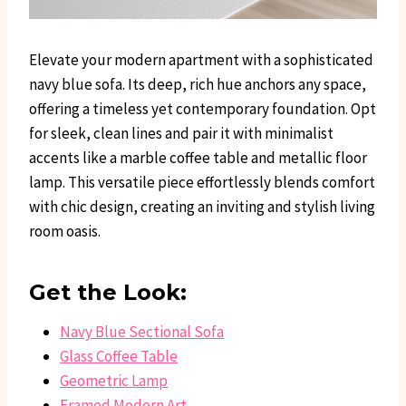
Elevate your modern apartment with a sophisticated
navy blue sofa. Its deep, rich hue anchors any space,
offering a timeless yet contemporary foundation. Opt
for sleek, clean lines and pair it with minimalist
accents like a marble coffee table and metallic floor
lamp. This versatile piece effortlessly blends comfort
with chic design, creating an inviting and stylish living
room oasis.
Get the Look:
Navy Blue Sectional Sofa
Glass Coffee Table
Geometric Lamp
Framed Modern Art