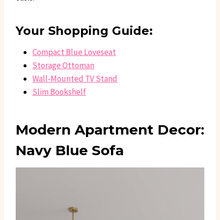
Your Shopping Guide:
Compact Blue Loveseat
Storage Ottoman
Wall-Mounted TV Stand
Slim Bookshelf
Modern Apartment Decor:
Navy Blue Sofa