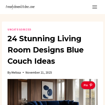
Skip
trendyhomekitchen.com
to
content
UNCATEGORIZED
24 Stunning Living
Room Designs Blue
Couch Ideas
By
Melissa
November 21, 2025
Pin