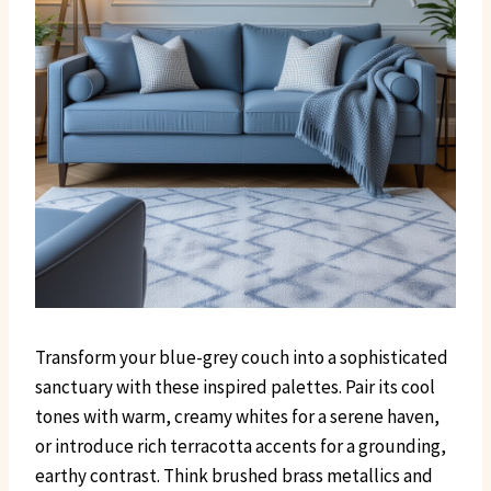
Transform your blue-grey couch into a sophisticated
sanctuary with these inspired palettes. Pair its cool
tones with warm, creamy whites for a serene haven,
or introduce rich terracotta accents for a grounding,
earthy contrast. Think brushed brass metallics and