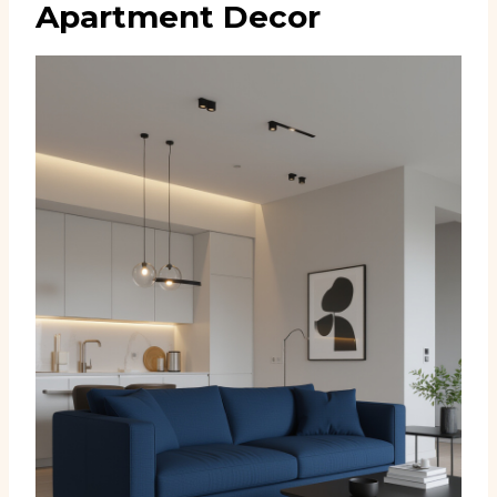
Apartment Decor