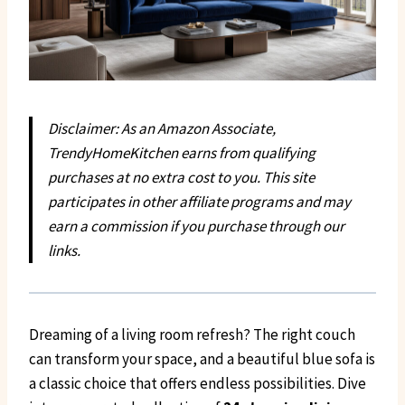
Disclaimer: As an Amazon Associate,
TrendyHomeKitchen earns from qualifying
purchases at no extra cost to you. This site
participates in other affiliate programs and may
earn a commission if you purchase through our
links.
Dreaming of a living room refresh? The right couch
can transform your space, and a beautiful blue sofa is
a classic choice that offers endless possibilities. Dive