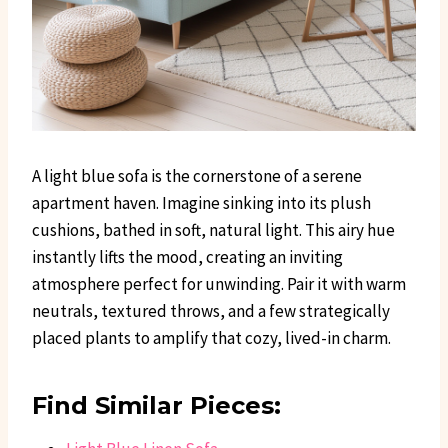
A light blue sofa is the cornerstone of a serene
apartment haven. Imagine sinking into its plush
cushions, bathed in soft, natural light. This airy hue
instantly lifts the mood, creating an inviting
atmosphere perfect for unwinding. Pair it with warm
neutrals, textured throws, and a few strategically
placed plants to amplify that cozy, lived-in charm.
Find Similar Pieces: