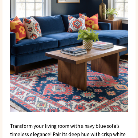
Transform your living room with a navy blue sofa’s
timeless elegance! Pair its deep hue with crisp white