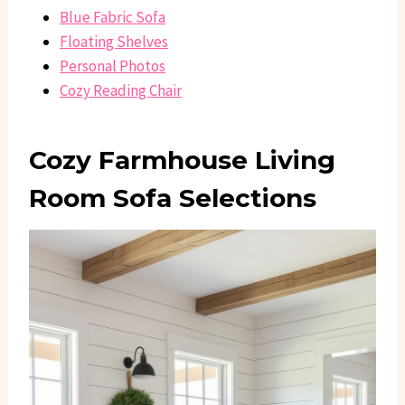
Blue Fabric Sofa
Floating Shelves
Personal Photos
Cozy Reading Chair
Cozy Farmhouse Living
Room Sofa Selections