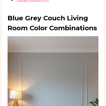
Blue Grey Couch Living
Room Color Combinations