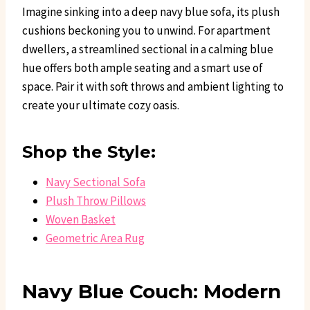
Imagine sinking into a deep navy blue sofa, its plush
cushions beckoning you to unwind. For apartment
dwellers, a streamlined sectional in a calming blue
hue offers both ample seating and a smart use of
space. Pair it with soft throws and ambient lighting to
create your ultimate cozy oasis.
Shop the Style:
Navy Sectional Sofa
Plush Throw Pillows
Woven Basket
Geometric Area Rug
Navy Blue Couch: Modern