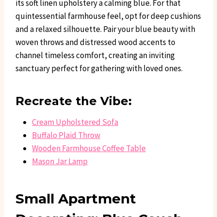
its soft linen upholstery a calming blue. For that
quintessential farmhouse feel, opt for deep cushions
and a relaxed silhouette. Pair your blue beauty with
woven throws and distressed wood accents to
channel timeless comfort, creating an inviting
sanctuary perfect for gathering with loved ones.
Recreate the Vibe:
Cream Upholstered Sofa
Buffalo Plaid Throw
Wooden Farmhouse Coffee Table
Mason Jar Lamp
Small Apartment