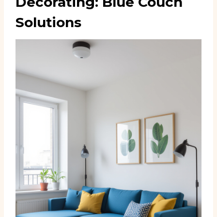
Decorating: Blue Couch
Solutions