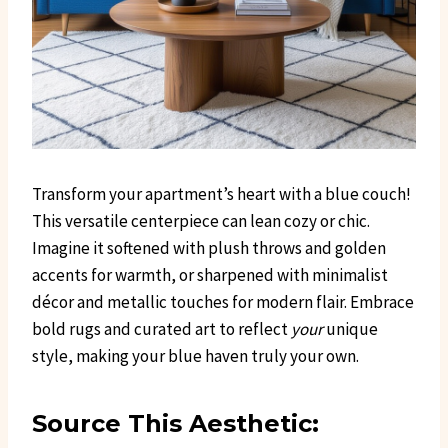
Transform your apartment’s heart with a blue couch!
This versatile centerpiece can lean cozy or chic.
Imagine it softened with plush throws and golden
accents for warmth, or sharpened with minimalist
décor and metallic touches for modern flair. Embrace
bold rugs and curated art to reflect
your
unique
style, making your blue haven truly your own.
Source This Aesthetic: