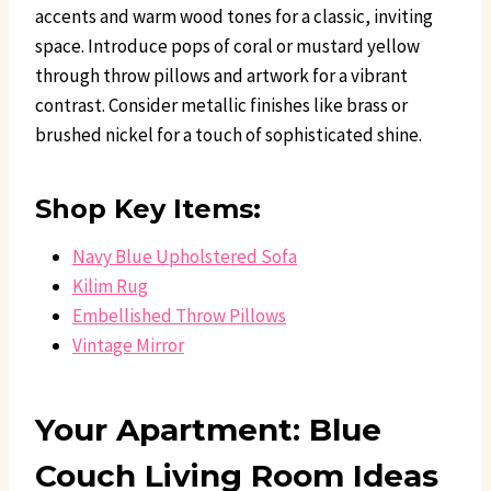
accents and warm wood tones for a classic, inviting
space. Introduce pops of coral or mustard yellow
through throw pillows and artwork for a vibrant
contrast. Consider metallic finishes like brass or
brushed nickel for a touch of sophisticated shine.
Shop Key Items:
Navy Blue Upholstered Sofa
Kilim Rug
Embellished Throw Pillows
Vintage Mirror
Your Apartment: Blue
Couch Living Room Ideas