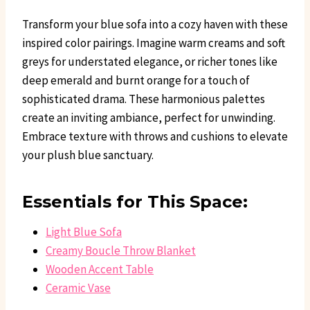
Transform your blue sofa into a cozy haven with these
inspired color pairings. Imagine warm creams and soft
greys for understated elegance, or richer tones like
deep emerald and burnt orange for a touch of
sophisticated drama. These harmonious palettes
create an inviting ambiance, perfect for unwinding.
Embrace texture with throws and cushions to elevate
your plush blue sanctuary.
Essentials for This Space:
Light Blue Sofa
Creamy Boucle Throw Blanket
Wooden Accent Table
Ceramic Vase