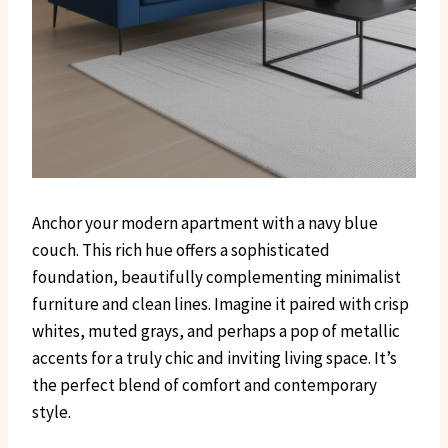
Anchor your modern apartment with a navy blue
couch. This rich hue offers a sophisticated
foundation, beautifully complementing minimalist
furniture and clean lines. Imagine it paired with crisp
whites, muted grays, and perhaps a pop of metallic
accents for a truly chic and inviting living space. It’s
the perfect blend of comfort and contemporary
style.