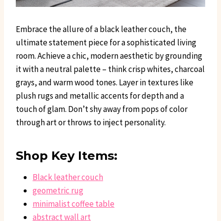
Embrace the allure of a black leather couch, the
ultimate statement piece for a sophisticated living
room. Achieve a chic, modern aesthetic by grounding
it with a neutral palette – think crisp whites, charcoal
grays, and warm wood tones. Layer in textures like
plush rugs and metallic accents for depth and a
touch of glam. Don’t shy away from pops of color
through art or throws to inject personality.
Shop Key Items:
Black leather couch
geometric rug
minimalist coffee table
abstract wall art