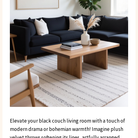
Elevate your black couch living room with a touch of
modern drama or bohemian warmth! Imagine plush
velvet throws softening its lines, artfully arranged