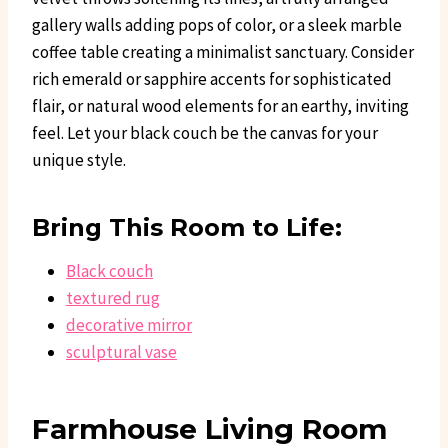
gallery walls adding pops of color, or a sleek marble
coffee table creating a minimalist sanctuary. Consider
rich emerald or sapphire accents for sophisticated
flair, or natural wood elements for an earthy, inviting
feel. Let your black couch be the canvas for your
unique style.
Bring This Room to Life:
Black couch
textured rug
decorative mirror
sculptural vase
Farmhouse Living Room