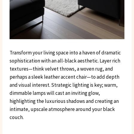
Transform your living space into a haven of dramatic
sophistication with an all-black aesthetic. Layer rich
textures—think velvet throws, a woven rug, and
perhaps a sleek leather accent chair—to add depth
and visual interest. Strategic lighting is key; warm,
dimmable lamps will cast an inviting glow,
highlighting the luxurious shadows and creating an
intimate, upscale atmosphere around your black
couch.