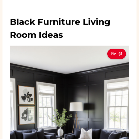
Black Furniture Living
Room Ideas
Pin