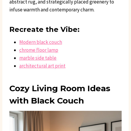
abstract rug, and strategically placed greenery to
infuse warmth and contemporary charm.
Recreate the Vibe:
Modern black couch
chrome floor lamp
marble side table
architectural art print
Cozy Living Room Ideas
with Black Couch