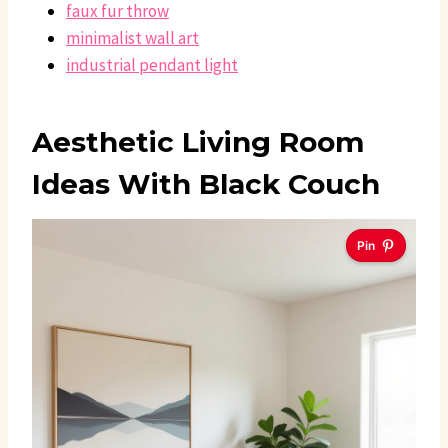
faux fur throw
minimalist wall art
industrial pendant light
Aesthetic Living Room
Ideas With Black Couch
Pin