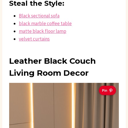
Steal the Style:
Black sectional sofa
black marble coffee table
matte black floor lamp
velvet curtains
Leather Black Couch
Living Room Decor
Pin