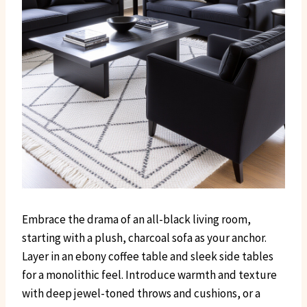
Embrace the drama of an all-black living room,
starting with a plush, charcoal sofa as your anchor.
Layer in an ebony coffee table and sleek side tables
for a monolithic feel. Introduce warmth and texture
with deep jewel-toned throws and cushions, or a