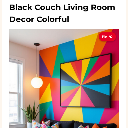
Black Couch Living Room
Decor Colorful
Pin