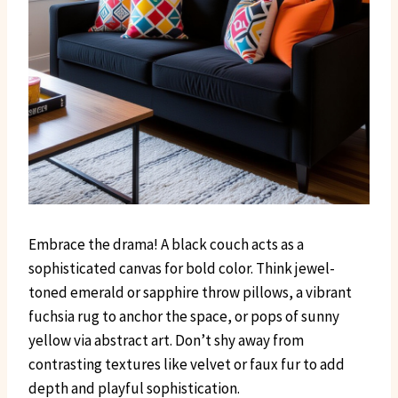
Embrace the drama! A black couch acts as a
sophisticated canvas for bold color. Think jewel-
toned emerald or sapphire throw pillows, a vibrant
fuchsia rug to anchor the space, or pops of sunny
yellow via abstract art. Don’t shy away from
contrasting textures like velvet or faux fur to add
depth and playful sophistication.