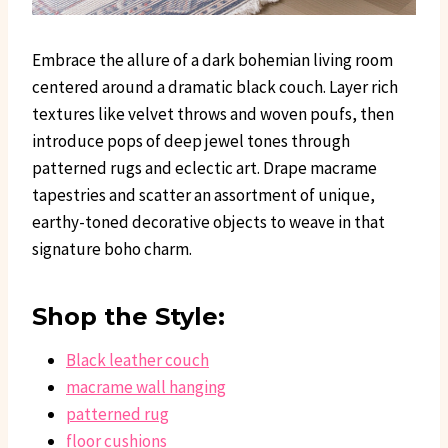
Embrace the allure of a dark bohemian living room
centered around a dramatic black couch. Layer rich
textures like velvet throws and woven poufs, then
introduce pops of deep jewel tones through
patterned rugs and eclectic art. Drape macrame
tapestries and scatter an assortment of unique,
earthy-toned decorative objects to weave in that
signature boho charm.
Shop the Style:
Black leather couch
macrame wall hanging
patterned rug
floor cushions