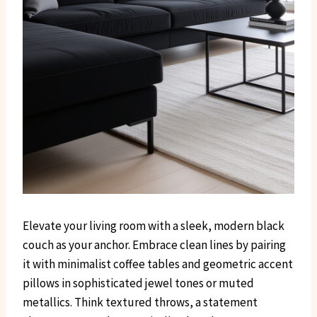
Elevate your living room with a sleek, modern black
couch as your anchor. Embrace clean lines by pairing
it with minimalist coffee tables and geometric accent
pillows in sophisticated jewel tones or muted
metallics. Think textured throws, a statement