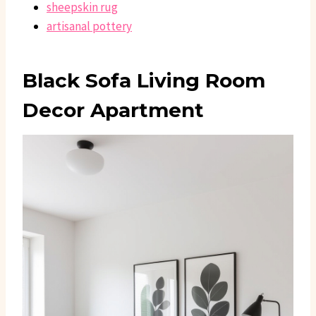
sheepskin rug
artisanal pottery
Black Sofa Living Room
Decor Apartment