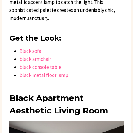
metallic accent lamp to catch the light. This
sophisticated palette creates an undeniably chic,
modern sanctuary.
Get the Look:
Black sofa
black armchair
black console table
black metal floor lamp
Black Apartment
Aesthetic Living Room