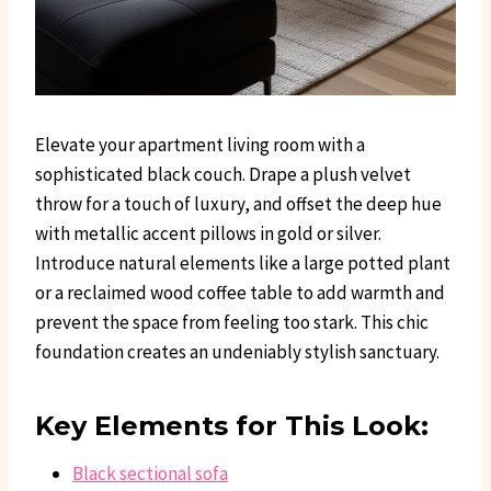
Elevate your apartment living room with a
sophisticated black couch. Drape a plush velvet
throw for a touch of luxury, and offset the deep hue
with metallic accent pillows in gold or silver.
Introduce natural elements like a large potted plant
or a reclaimed wood coffee table to add warmth and
prevent the space from feeling too stark. This chic
foundation creates an undeniably stylish sanctuary.
Key Elements for This Look:
Black sectional sofa