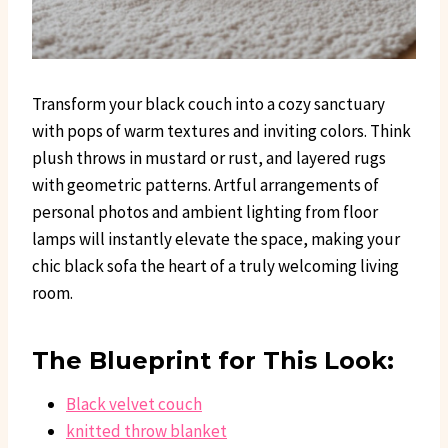
Transform your black couch into a cozy sanctuary
with pops of warm textures and inviting colors. Think
plush throws in mustard or rust, and layered rugs
with geometric patterns. Artful arrangements of
personal photos and ambient lighting from floor
lamps will instantly elevate the space, making your
chic black sofa the heart of a truly welcoming living
room.
The Blueprint for This Look:
Black velvet couch
knitted throw blanket