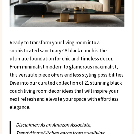
Ready to transform your living room into a
sophisticated sanctuary? A black couch is the
ultimate foundation for chic and timeless decor.
From minimalist modern to glamorous maximalist,
this versatile piece offers endless styling possibilities.
Dive into our curated collection of 21 stunning black
couch living room decor ideas that will inspire your
next refresh and elevate your space with effortless
elegance.
Disclaimer: As an Amazon Associate,
TrendyHomeKitchen earns from qualifying