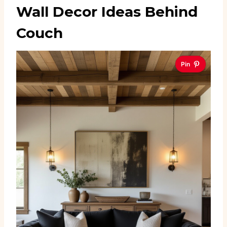
Wall Decor Ideas Behind
Couch
Pin