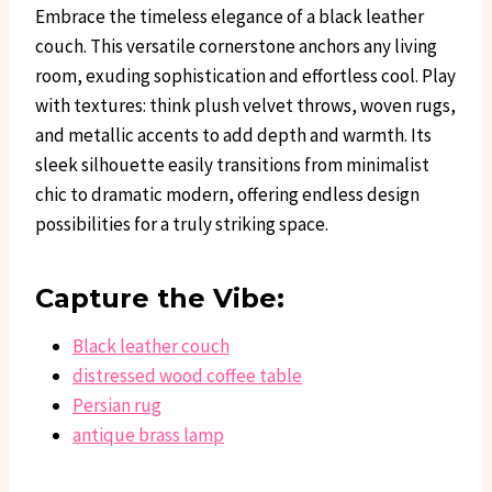
Embrace the timeless elegance of a black leather
couch. This versatile cornerstone anchors any living
room, exuding sophistication and effortless cool. Play
with textures: think plush velvet throws, woven rugs,
and metallic accents to add depth and warmth. Its
sleek silhouette easily transitions from minimalist
chic to dramatic modern, offering endless design
possibilities for a truly striking space.
Capture the Vibe:
Black leather couch
distressed wood coffee table
Persian rug
antique brass lamp