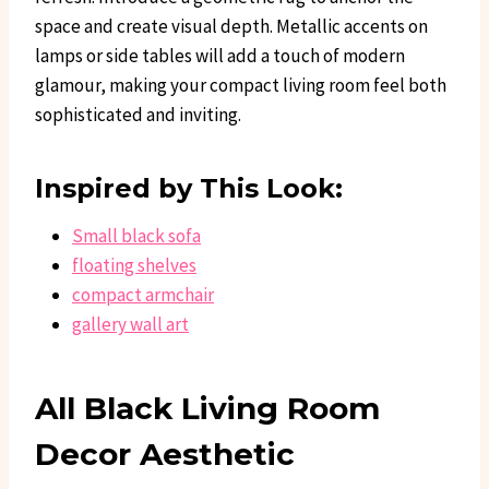
space and create visual depth. Metallic accents on
lamps or side tables will add a touch of modern
glamour, making your compact living room feel both
sophisticated and inviting.
Inspired by This Look:
Small black sofa
floating shelves
compact armchair
gallery wall art
All Black Living Room
Decor Aesthetic