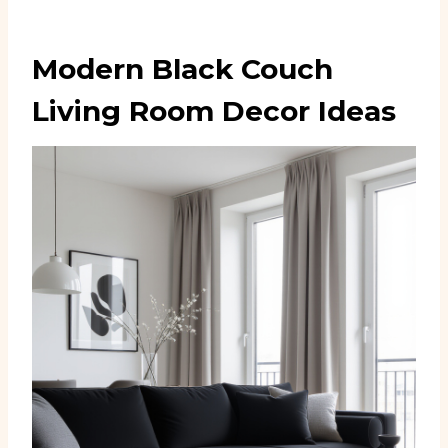
Modern Black Couch
Living Room Decor Ideas