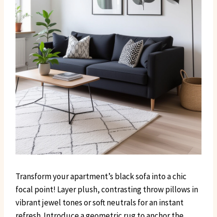
Transform your apartment’s black sofa into a chic
focal point! Layer plush, contrasting throw pillows in
vibrant jewel tones or soft neutrals for an instant
refresh. Introduce a geometric rug to anchor the