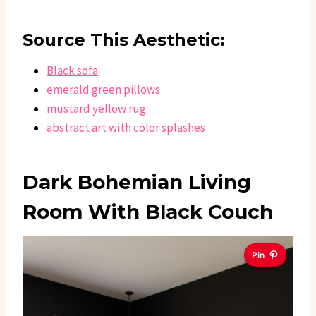
Source This Aesthetic:
Black sofa
emerald green pillows
mustard yellow rug
abstract art with color splashes
Dark Bohemian Living
Room With Black Couch
Pin