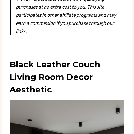
purchases at no extra cost to you. This site
participates in other affiliate programs and may
earn a commission if you purchase through our
links.
Black Leather Couch
Living Room Decor
Aesthetic