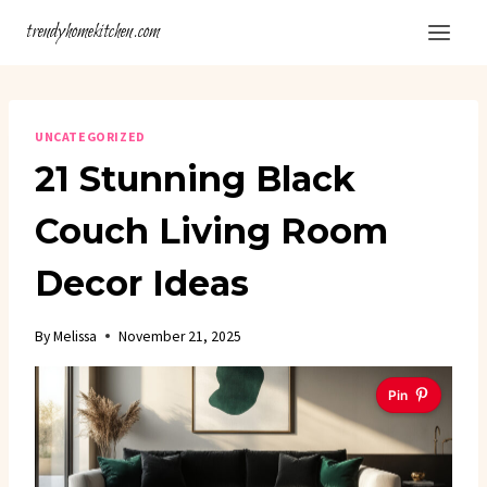
Skip
trendyhomekitchen.com
to
content
UNCATEGORIZED
21 Stunning Black
Couch Living Room
Decor Ideas
By
Melissa
November 21, 2025
Pin