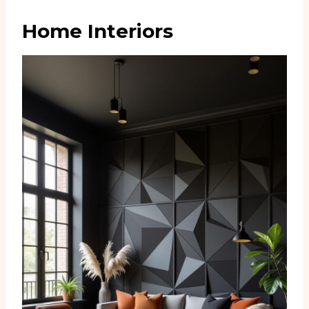
Home Interiors