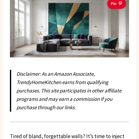
Pin
Disclaimer: As an Amazon Associate,
TrendyHomeKitchen earns from qualifying
purchases. This site participates in other affiliate
programs and may earn a commission if you
purchase through our links.
Tired of bland, forgettable walls? It’s time to inject