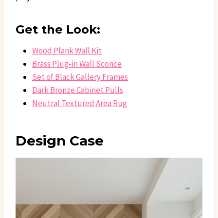
Get the Look:
Wood Plank Wall Kit
Brass Plug-in Wall Sconce
Set of Black Gallery Frames
Dark Bronze Cabinet Pulls
Neutral Textured Area Rug
Design Case