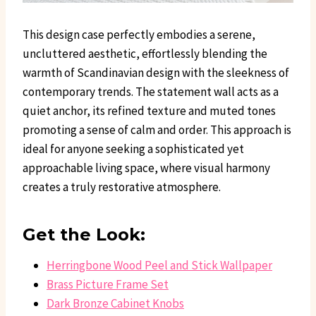
This design case perfectly embodies a serene,
uncluttered aesthetic, effortlessly blending the
warmth of Scandinavian design with the sleekness of
contemporary trends. The statement wall acts as a
quiet anchor, its refined texture and muted tones
promoting a sense of calm and order. This approach is
ideal for anyone seeking a sophisticated yet
approachable living space, where visual harmony
creates a truly restorative atmosphere.
Get the Look:
Herringbone Wood Peel and Stick Wallpaper
Brass Picture Frame Set
Dark Bronze Cabinet Knobs