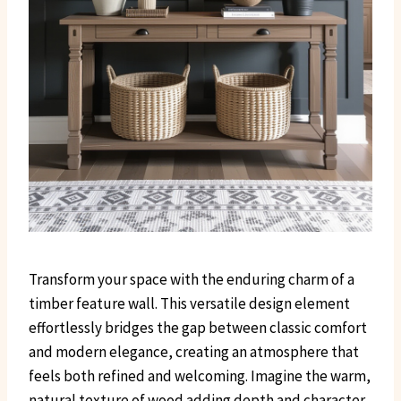
Transform your space with the enduring charm of a
timber feature wall. This versatile design element
effortlessly bridges the gap between classic comfort
and modern elegance, creating an atmosphere that
feels both refined and welcoming. Imagine the warm,
natural texture of wood adding depth and character