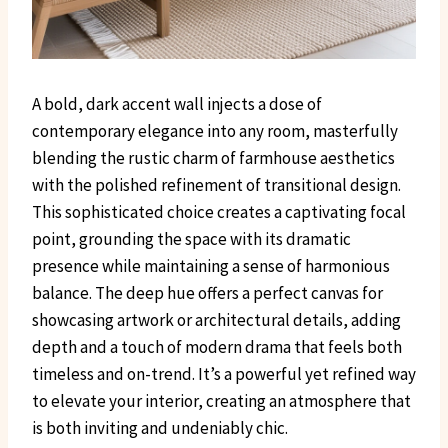
A bold, dark accent wall injects a dose of
contemporary elegance into any room, masterfully
blending the rustic charm of farmhouse aesthetics
with the polished refinement of transitional design.
This sophisticated choice creates a captivating focal
point, grounding the space with its dramatic
presence while maintaining a sense of harmonious
balance. The deep hue offers a perfect canvas for
showcasing artwork or architectural details, adding
depth and a touch of modern drama that feels both
timeless and on-trend. It’s a powerful yet refined way
to elevate your interior, creating an atmosphere that
is both inviting and undeniably chic.