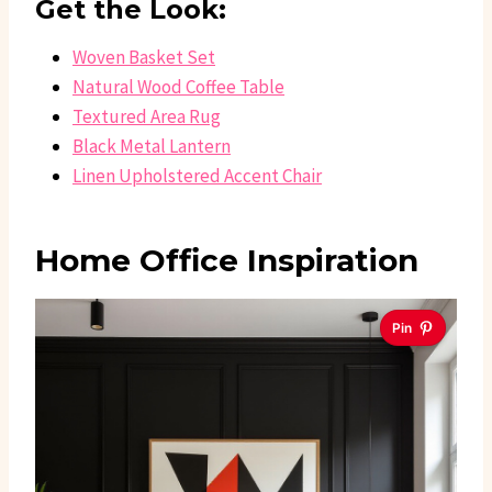
Get the Look:
Woven Basket Set
Natural Wood Coffee Table
Textured Area Rug
Black Metal Lantern
Linen Upholstered Accent Chair
Home Office Inspiration
Pin