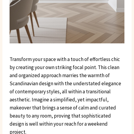
Transform your space with a touch of effortless chic
by creating your own striking focal point. This clean
and organized approach marries the warmth of
Scandinavian design with the understated elegance
of contemporary styles, all within a transitional
aesthetic. Imagine a simplified, yet impactful,
makeover that brings a sense of calm and curated
beauty to any room, proving that sophisticated
design is well within your reach for a weekend
project.