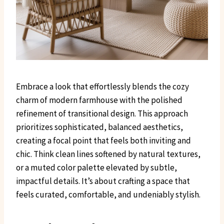
Embrace a look that effortlessly blends the cozy
charm of modern farmhouse with the polished
refinement of transitional design. This approach
prioritizes sophisticated, balanced aesthetics,
creating a focal point that feels both inviting and
chic. Think clean lines softened by natural textures,
or a muted color palette elevated by subtle,
impactful details. It’s about crafting a space that
feels curated, comfortable, and undeniably stylish.