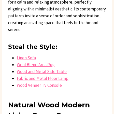
for a calm and relaxing atmosphere, perfectly
aligning with a minimalist aesthetic. Its contemporary
patterns invite a sense of order and sophistication,
creating an inviting space that feels both chic and
serene.
Steal the Style:
Linen Sofa
Wool Blend Area Rug
Wood and Metal Side Table
Fabric and Metal Floor Lamp
Wood Veneer TV Console
Natural Wood Modern