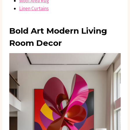
Wool Area Rug
Linen Curtains
Bold Art Modern Living
Room Decor