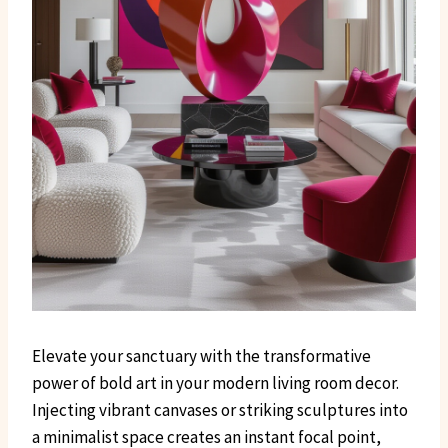
Elevate your sanctuary with the transformative
power of bold art in your modern living room decor.
Injecting vibrant canvases or striking sculptures into
a minimalist space creates an instant focal point,