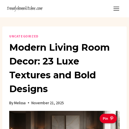
Skip
trendyhomekitchen.com
to
content
UNCATEGORIZED
Modern Living Room
Decor: 23 Luxe
Textures and Bold
Designs
By
Melissa
November 21, 2025
Pin