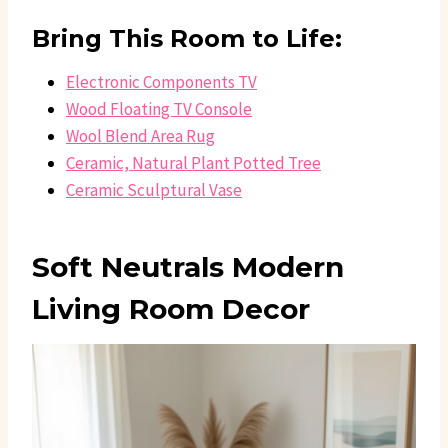
Bring This Room to Life:
Electronic Components TV
Wood Floating TV Console
Wool Blend Area Rug
Ceramic, Natural Plant Potted Tree
Ceramic Sculptural Vase
Soft Neutrals Modern
Living Room Decor