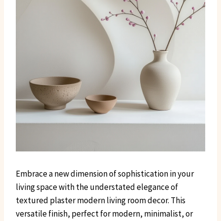
Embrace a new dimension of sophistication in your
living space with the understated elegance of
textured plaster modern living room decor. This
versatile finish, perfect for modern, minimalist, or