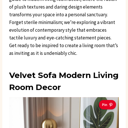
of plush textures and daring design elements
transforms your space into a personal sanctuary.
Forget sterile minimalism; we’re exploring a vibrant
evolution of contemporary style that embraces
tactile luxury and eye-catching statement pieces.
Get ready to be inspired to create a living room that’s
as inviting as it is undeniably chic.
Velvet Sofa Modern Living
Room Decor
Pin