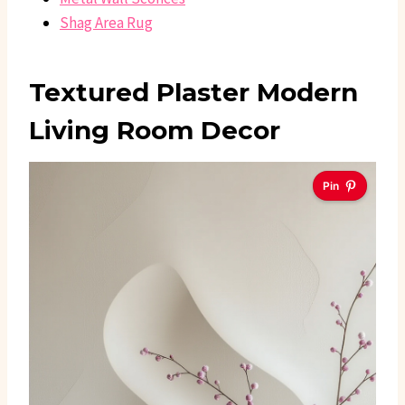
Shag Area Rug
Textured Plaster Modern
Living Room Decor
Pin