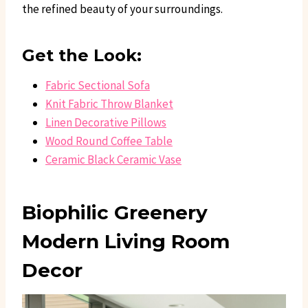
the refined beauty of your surroundings.
Get the Look:
Fabric Sectional Sofa
Knit Fabric Throw Blanket
Linen Decorative Pillows
Wood Round Coffee Table
Ceramic Black Ceramic Vase
Biophilic Greenery
Modern Living Room
Decor