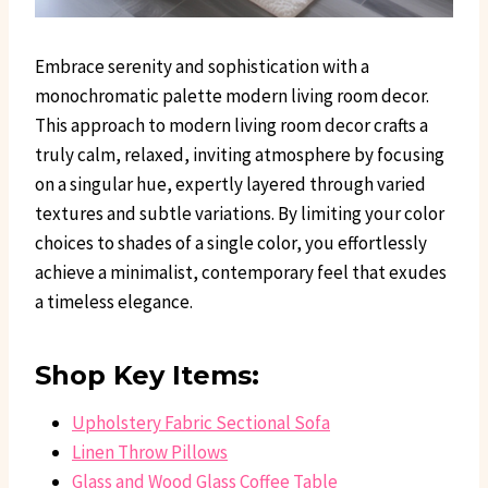
Embrace serenity and sophistication with a
monochromatic palette modern living room decor.
This approach to modern living room decor crafts a
truly calm, relaxed, inviting atmosphere by focusing
on a singular hue, expertly layered through varied
textures and subtle variations. By limiting your color
choices to shades of a single color, you effortlessly
achieve a minimalist, contemporary feel that exudes
a timeless elegance.
Shop Key Items:
Upholstery Fabric Sectional Sofa
Linen Throw Pillows
Glass and Wood Glass Coffee Table