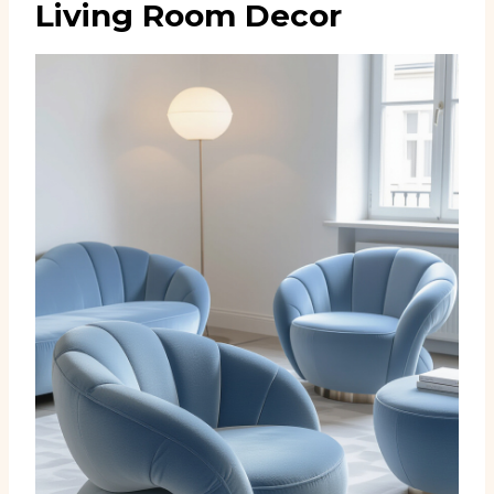
Living Room Decor