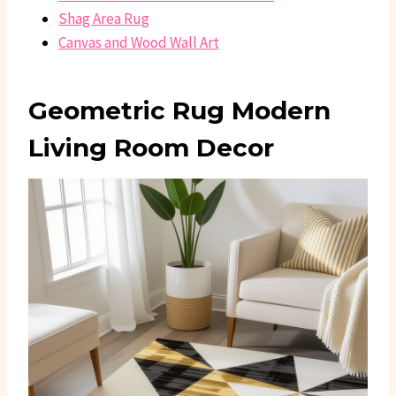
Shag Area Rug
Canvas and Wood Wall Art
Geometric Rug Modern
Living Room Decor