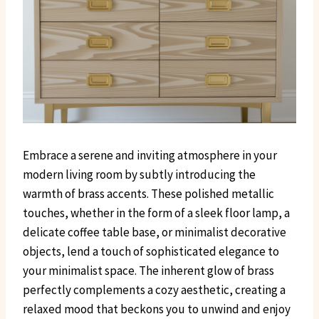
Embrace a serene and inviting atmosphere in your
modern living room by subtly introducing the
warmth of brass accents. These polished metallic
touches, whether in the form of a sleek floor lamp, a
delicate coffee table base, or minimalist decorative
objects, lend a touch of sophisticated elegance to
your minimalist space. The inherent glow of brass
perfectly complements a cozy aesthetic, creating a
relaxed mood that beckons you to unwind and enjoy