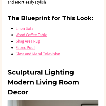
and effortlessly stylish.
The Blueprint for This Look:
Linen Sofa
Wood Coffee Table
Shag Area Rug
Fabric Pouf
Glass and Metal Television
Sculptural Lighting
Modern Living Room
Decor