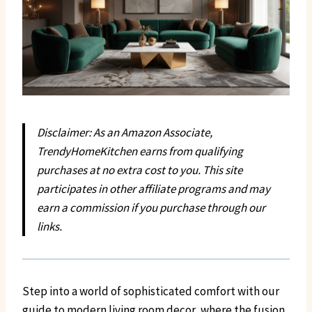
Disclaimer: As an Amazon Associate,
TrendyHomeKitchen earns from qualifying
purchases at no extra cost to you. This site
participates in other affiliate programs and may
earn a commission if you purchase through our
links.
Step into a world of sophisticated comfort with our
guide to modern living room decor, where the fusion