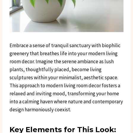
Embrace a sense of tranquil sanctuary with biophilic
greenery that breathes life into your modern living
room decor. Imagine the serene ambiance as lush
plants, thoughtfully placed, become living
sculptures within your minimalist, aesthetic space.
This approach to modern living room decor fosters a
relaxed and inviting mood, transforming your home
into a calming haven where nature and contemporary
design harmoniously coexist.
Key Elements for This Look: