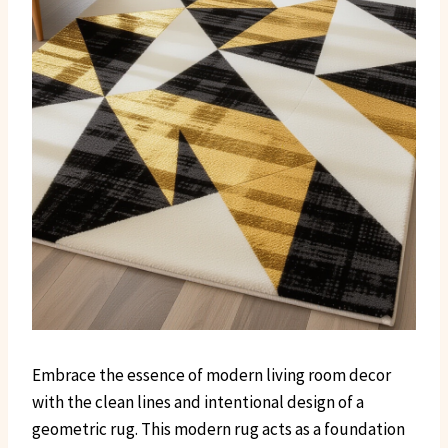
Embrace the essence of modern living room decor
with the clean lines and intentional design of a
geometric rug. This modern rug acts as a foundation