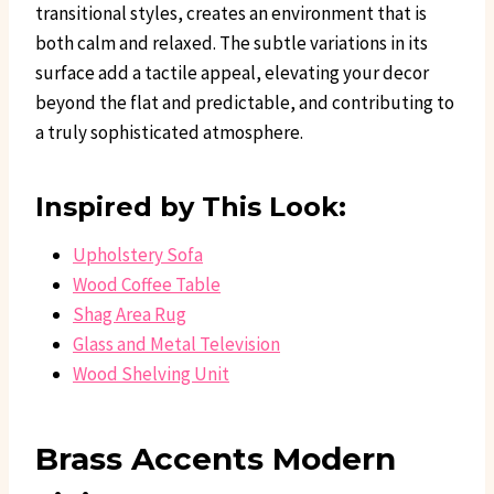
transitional styles, creates an environment that is
both calm and relaxed. The subtle variations in its
surface add a tactile appeal, elevating your decor
beyond the flat and predictable, and contributing to
a truly sophisticated atmosphere.
Inspired by This Look:
Upholstery Sofa
Wood Coffee Table
Shag Area Rug
Glass and Metal Television
Wood Shelving Unit
Brass Accents Modern