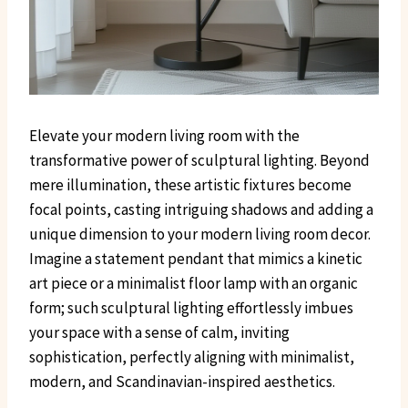
Elevate your modern living room with the
transformative power of sculptural lighting. Beyond
mere illumination, these artistic fixtures become
focal points, casting intriguing shadows and adding a
unique dimension to your modern living room decor.
Imagine a statement pendant that mimics a kinetic
art piece or a minimalist floor lamp with an organic
form; such sculptural lighting effortlessly imbues
your space with a sense of calm, inviting
sophistication, perfectly aligning with minimalist,
modern, and Scandinavian-inspired aesthetics.