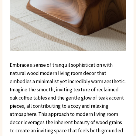
Embrace a sense of tranquil sophistication with
natural wood modern living room decor that
embodies a minimalist yet incredibly warm aesthetic.
Imagine the smooth, inviting texture of reclaimed
oak coffee tables and the gentle glow of teak accent
pieces, all contributing to a cozy and relaxing
atmosphere. This approach to modern living room
decor leverages the inherent beauty of wood grains
to create an inviting space that feels both grounded