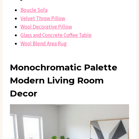
Boucle Sofa
Velvet Throw Pillow
Wool Decorative Pillow
Glass and Concrete Coffee Table
Wool Blend Area Rug
Monochromatic Palette
Modern Living Room
Decor