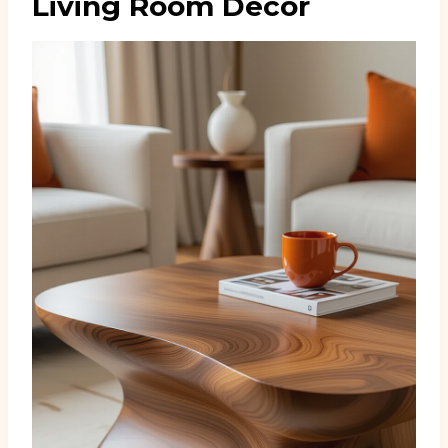
Living Room Decor