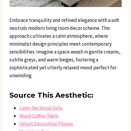
Embrace tranquility and refined elegance with a soft
neutrals modern living room decor scheme. This
approach cultivates a calm atmosphere, where
minimalist design principles meet contemporary
sensibilities. Imagine a space awash in gentle creams,
subtle greys, and warm beiges, fostering a
sophisticated yet utterly relaxed mood perfect for
unwinding.
Source This Aesthetic:
Linen Sectional Sofa
Wood Coffee Table
Velvet Decorative Pillows