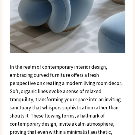
In the realm of contemporary interior design,
embracing curved furniture offers a fresh
perspective on creating a modern living room decor.
Soft, organic lines evoke a sense of relaxed
tranquility, transforming your space into an inviting
sanctuary that whispers sophistication rather than
shouts it. These flowing forms, a hallmark of
contemporary design, invite a calm atmosphere,
proving that even within a minimalist aesthetic,