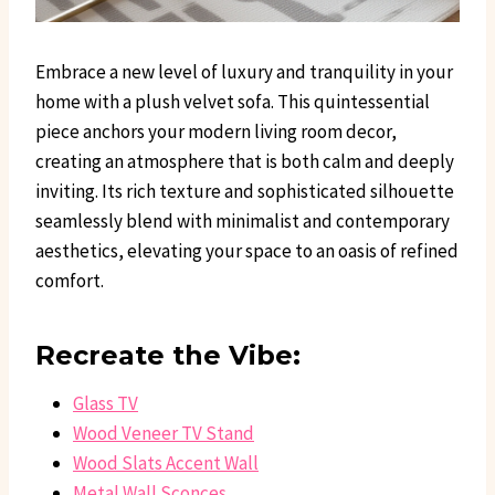
Embrace a new level of luxury and tranquility in your
home with a plush velvet sofa. This quintessential
piece anchors your modern living room decor,
creating an atmosphere that is both calm and deeply
inviting. Its rich texture and sophisticated silhouette
seamlessly blend with minimalist and contemporary
aesthetics, elevating your space to an oasis of refined
comfort.
Recreate the Vibe:
Glass TV
Wood Veneer TV Stand
Wood Slats Accent Wall
Metal Wall Sconces