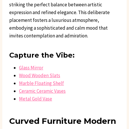
striking the perfect balance between artistic
expression and refined elegance. This deliberate
placement fosters a luxurious atmosphere,
embodying a sophisticated and calm mood that
invites contemplation and admiration.
Capture the Vibe:
Glass Mirror
Wood Wooden Slats
Marble Floating Shelf
Ceramic Ceramic Vases
Metal Gold Vase
Curved Furniture Modern