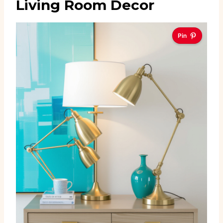
Living Room Decor
Pin