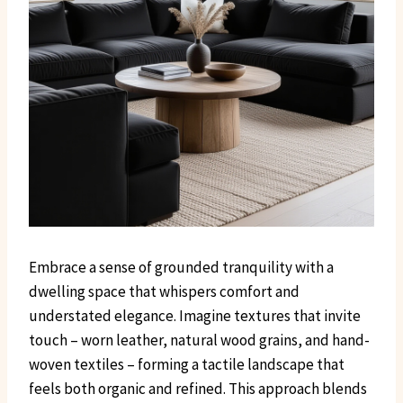
Embrace a sense of grounded tranquility with a
dwelling space that whispers comfort and
understated elegance. Imagine textures that invite
touch – worn leather, natural wood grains, and hand-
woven textiles – forming a tactile landscape that
feels both organic and refined. This approach blends