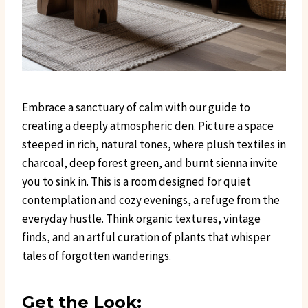
Embrace a sanctuary of calm with our guide to
creating a deeply atmospheric den. Picture a space
steeped in rich, natural tones, where plush textiles in
charcoal, deep forest green, and burnt sienna invite
you to sink in. This is a room designed for quiet
contemplation and cozy evenings, a refuge from the
everyday hustle. Think organic textures, vintage
finds, and an artful curation of plants that whisper
tales of forgotten wanderings.
Get the Look: