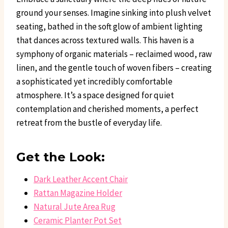
ground your senses. Imagine sinking into plush velvet
seating, bathed in the soft glow of ambient lighting
that dances across textured walls. This haven is a
symphony of organic materials – reclaimed wood, raw
linen, and the gentle touch of woven fibers – creating
a sophisticated yet incredibly comfortable
atmosphere. It’s a space designed for quiet
contemplation and cherished moments, a perfect
retreat from the bustle of everyday life.
Get the Look:
Dark Leather Accent Chair
Rattan Magazine Holder
Natural Jute Area Rug
Ceramic Planter Pot Set