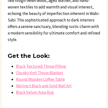
like rough-hewn wood, aged leather, and hand-
woven textiles to add warmth and visual interest,
echoing the beauty of imperfection inherent in Wabi-
Sabi. This sophisticated approach to dark interiors
offers a serene sanctuary, blending rustic charm with
a modern sensibility for ultimate comfort and refined
style.
Get the Look:
Black Textured Throw Pillow
Chunky Knit Throw Blanket
Round Wooden Coffee Table
Abstract Black and Gold Wall Art
Black Velvet Area Rug