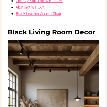
Chunky Knit Throw Blanket
Abstract Wall Art
Black Leather Accent Chair
Black Living Room Decor