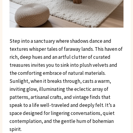
Step into a sanctuary where shadows dance and
textures whisper tales of faraway lands. This haven of
rich, deep hues and an artful clutter of curated
treasures invites you to sink into plush velvets and
the comforting embrace of natural materials.
Sunlight, when it breaks through, casts a warm,
inviting glow, illuminating the eclectic array of
patterns, artisanal crafts, and vintage finds that
speak to a life well-traveled and deeply felt. It’s a
space designed for lingering conversations, quiet
contemplation, and the gentle hum of bohemian
spirit.