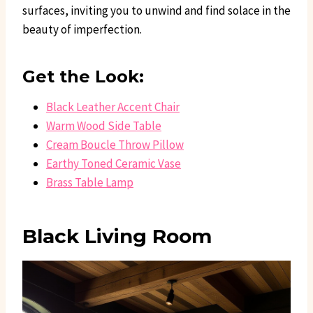
surfaces, inviting you to unwind and find solace in the
beauty of imperfection.
Get the Look:
Black Leather Accent Chair
Warm Wood Side Table
Cream Boucle Throw Pillow
Earthy Toned Ceramic Vase
Brass Table Lamp
Black Living Room