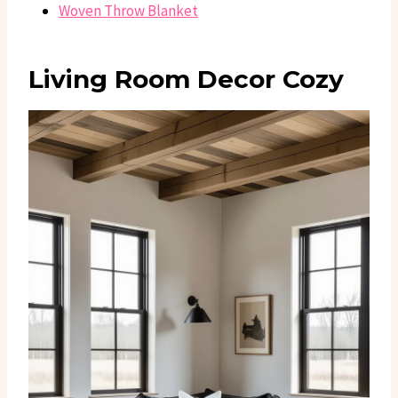
Woven Throw Blanket
Living Room Decor Cozy