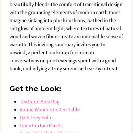
beautifully blends the comfort of transitional design
with the grounding elements of modern earth tones.
Imagine sinking into plush cushions, bathed in the
soft glow of ambient light, where textures of natural
wood and woven fibers create an undeniable sense of
warmth. This inviting sanctuary invites you to
unwind, a perfect backdrop for intimate
conversations or quiet evenings spent with a good
book, embodying a truly serene and earthy retreat.
Get the Look:
Textured Area Rug
Round Wooden Coffee Table
Dark Grey Sofa
Linen Curtain Panels