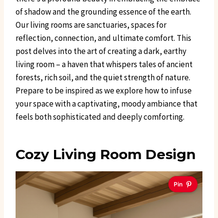
of shadow and the grounding essence of the earth.
Our living rooms are sanctuaries, spaces for
reflection, connection, and ultimate comfort. This
post delves into the art of creating a dark, earthy
living room – a haven that whispers tales of ancient
forests, rich soil, and the quiet strength of nature.
Prepare to be inspired as we explore how to infuse
your space with a captivating, moody ambiance that
feels both sophisticated and deeply comforting.
Cozy Living Room Design
Pin