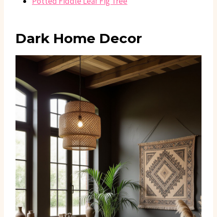
Potted Fiddle Leaf Fig Tree
Dark Home Decor