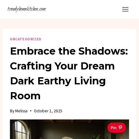
Skip
trendyhomekitchen.com
to
content
UNCATEGORIZED
Embrace the Shadows:
Crafting Your Dream
Dark Earthy Living
Room
By
Melissa
October 1, 2025
Pin