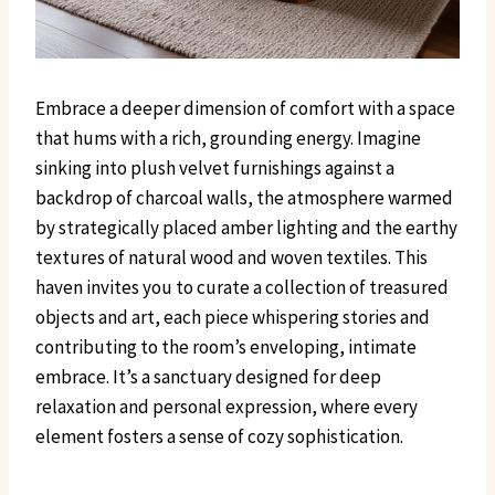
Embrace a deeper dimension of comfort with a space
that hums with a rich, grounding energy. Imagine
sinking into plush velvet furnishings against a
backdrop of charcoal walls, the atmosphere warmed
by strategically placed amber lighting and the earthy
textures of natural wood and woven textiles. This
haven invites you to curate a collection of treasured
objects and art, each piece whispering stories and
contributing to the room’s enveloping, intimate
embrace. It’s a sanctuary designed for deep
relaxation and personal expression, where every
element fosters a sense of cozy sophistication.