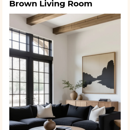
Brown Living Room