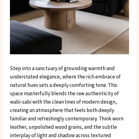
Step into a sanctuary of grounding warmth and
understated elegance, where the rich embrace of
natural hues sets a deeply comforting tone. This
space masterfully blends the raw authenticity of
wabi-sabi with the clean lines of modern design,
creating an atmosphere that feels both deeply
familiar and refreshingly contemporary. Think worn
leather, unpolished wood grains, and the subtle
interplay of light and shadow across textured