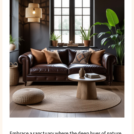
Embrace a sanctuary where the deep hues of nature