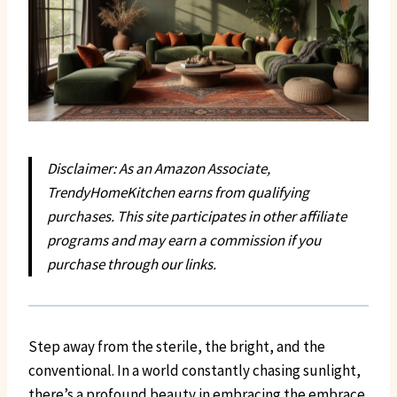
Disclaimer: As an Amazon Associate,
TrendyHomeKitchen earns from qualifying
purchases. This site participates in other affiliate
programs and may earn a commission if you
purchase through our links.
Step away from the sterile, the bright, and the
conventional. In a world constantly chasing sunlight,
there’s a profound beauty in embracing the embrace