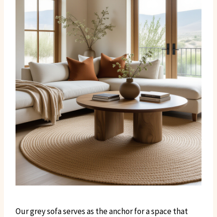
Our grey sofa serves as the anchor for a space that