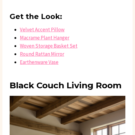
Get the Look:
Velvet Accent Pillow
Macrame Plant Hanger
Woven Storage Basket Set
Round Rattan Mirror
Earthenware Vase
Black Couch Living Room