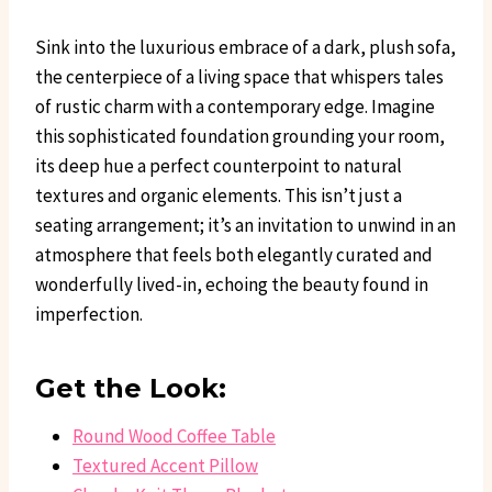
Sink into the luxurious embrace of a dark, plush sofa,
the centerpiece of a living space that whispers tales
of rustic charm with a contemporary edge. Imagine
this sophisticated foundation grounding your room,
its deep hue a perfect counterpoint to natural
textures and organic elements. This isn’t just a
seating arrangement; it’s an invitation to unwind in an
atmosphere that feels both elegantly curated and
wonderfully lived-in, echoing the beauty found in
imperfection.
Get the Look:
Round Wood Coffee Table
Textured Accent Pillow