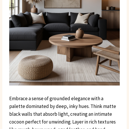
Embrace a sense of grounded elegance with a
palette dominated by deep, inky hues. Think matte
black walls that absorb light, creating an intimate
cocoon perfect for unwinding. Layer in rich textures