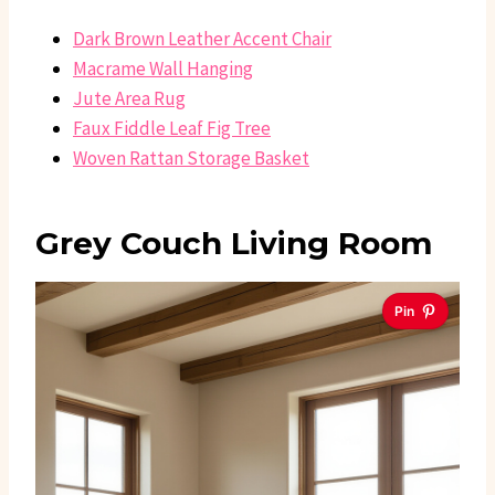
Dark Brown Leather Accent Chair
Macrame Wall Hanging
Jute Area Rug
Faux Fiddle Leaf Fig Tree
Woven Rattan Storage Basket
Grey Couch Living Room
Pin