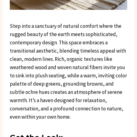
Step into a sanctuary of natural comfort where the
rugged beauty of the earth meets sophisticated,
contemporary design. This space embraces a
transitional aesthetic, blending timeless appeal with
clean, modern lines. Rich, organic textures like
weathered wood and woven natural fibers invite you
to sink into plush seating, while a warm, inviting color
palette of deep greens, grounding browns, and
subtle ochre hues creates an atmosphere of serene
warmth. It’s a haven designed for relaxation,
conversation, and a profound connection to nature,
even within your own home.