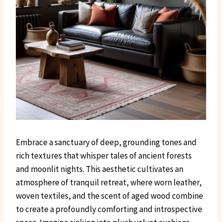
Embrace a sanctuary of deep, grounding tones and
rich textures that whisper tales of ancient forests
and moonlit nights. This aesthetic cultivates an
atmosphere of tranquil retreat, where worn leather,
woven textiles, and the scent of aged wood combine
to create a profoundly comforting and introspective