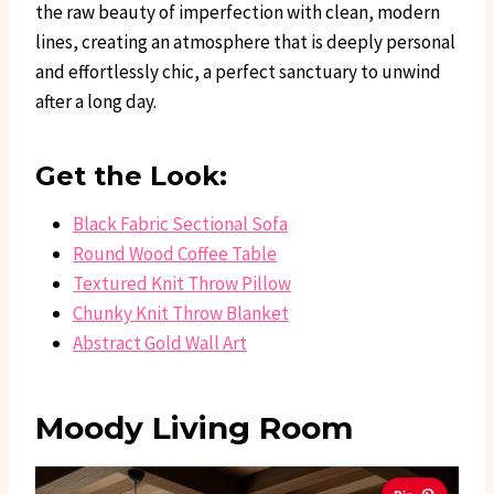
the raw beauty of imperfection with clean, modern
lines, creating an atmosphere that is deeply personal
and effortlessly chic, a perfect sanctuary to unwind
after a long day.
Get the Look:
Black Fabric Sectional Sofa
Round Wood Coffee Table
Textured Knit Throw Pillow
Chunky Knit Throw Blanket
Abstract Gold Wall Art
Moody Living Room