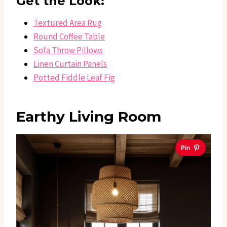
Get the Look:
Textured Area Rug
Round Coffee Table
Sofa Throw Pillows
Linen Curtain Panels
Potted Fiddle Leaf Fig
Earthy Living Room
Pin