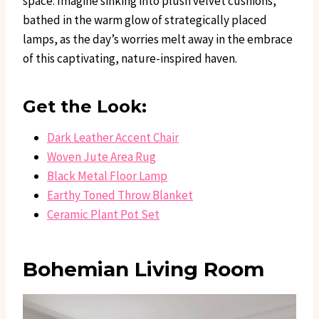
space. Imagine sinking into plush velvet cushions,
bathed in the warm glow of strategically placed
lamps, as the day’s worries melt away in the embrace
of this captivating, nature-inspired haven.
Get the Look:
Dark Leather Accent Chair
Woven Jute Area Rug
Black Metal Floor Lamp
Earthy Toned Throw Blanket
Ceramic Plant Pot Set
Bohemian Living Room