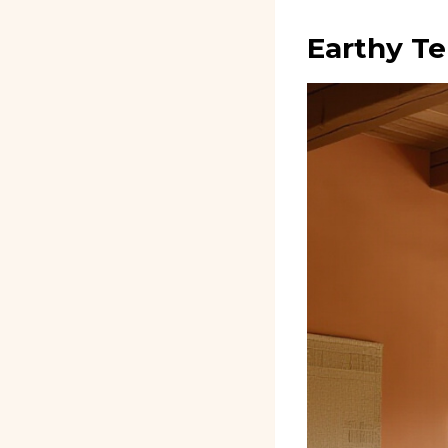
Earthy Te