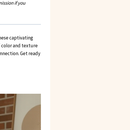
ission if you
hese captivating
f color and texture
onnection. Get ready