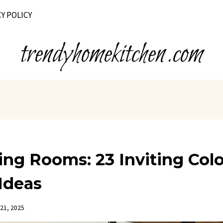
Y POLICY
trendyhomekitchen.com
ing Rooms: 23 Inviting Colo
Ideas
21, 2025