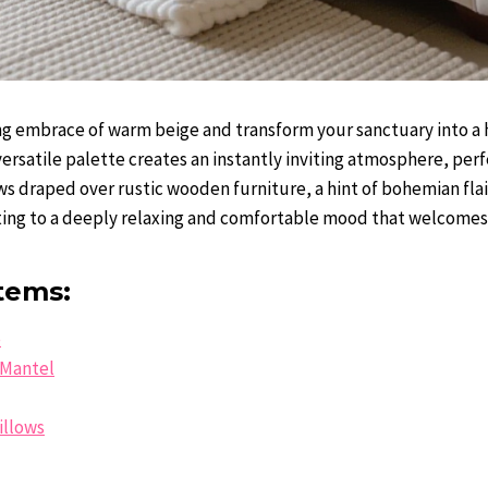
 embrace of warm beige and transform your sanctuary into a h
versatile palette creates an instantly inviting atmosphere, per
s draped over rustic wooden furniture, a hint of bohemian flai
uting to a deeply relaxing and comfortable mood that welcome
tems:
e
Mantel
illows