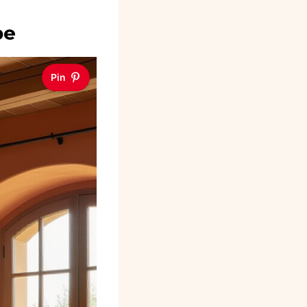
be
Pin