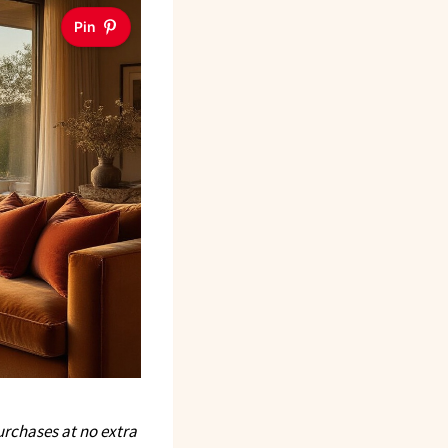
Pin
rchases at no extra