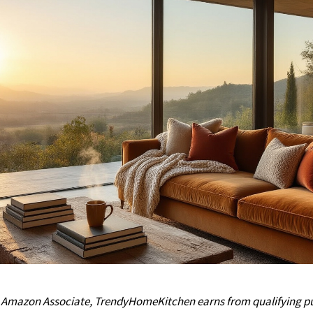
n Amazon Associate, TrendyHomeKitchen earns from qualifying pu