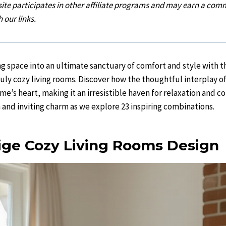
 site participates in other affiliate programs and may earn a comm
 our links.
ng space into an ultimate sanctuary of comfort and style with t
ruly cozy living rooms. Discover how the thoughtful interplay o
me’s heart, making it an irresistible haven for relaxation and c
nd inviting charm as we explore 23 inspiring combinations.
ge Cozy Living Rooms Design