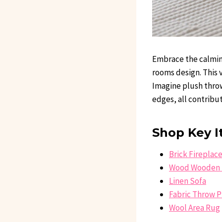
Embrace the calming
rooms design. This 
Imagine plush throw
edges, all contrib
Shop Key I
Brick Fireplac
Wood Wooden 
Linen Sofa
Fabric Throw P
Wool Area Rug