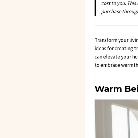
cost to you. This
purchase through
Transform your livi
ideas for creating t
can elevate your ho
to embrace warmth a
Warm Bei