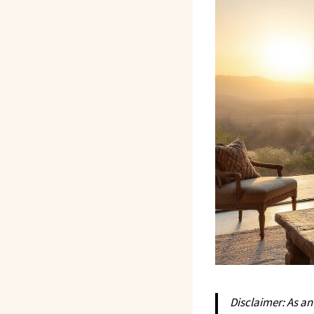
Disclaimer: As a