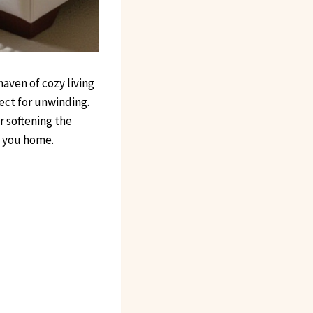
aven of cozy living
fect for unwinding.
r softening the
s you home.