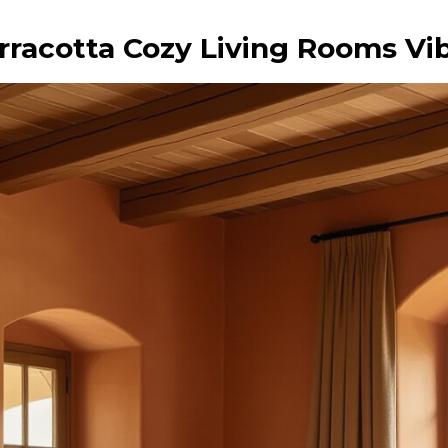
rracotta Cozy Living Rooms Vi