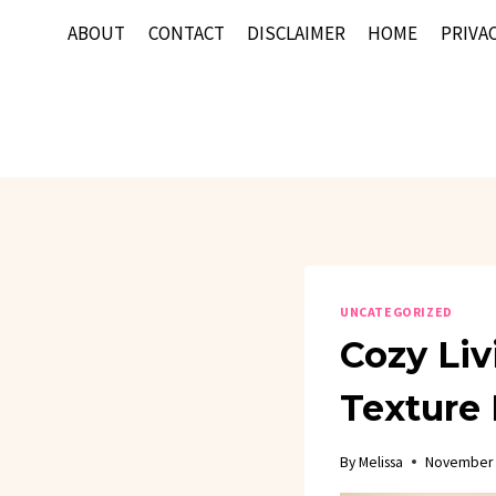
Skip
ABOUT
CONTACT
DISCLAIMER
HOME
PRIVAC
to
content
UNCATEGORIZED
Cozy Liv
Texture 
By
Melissa
November 