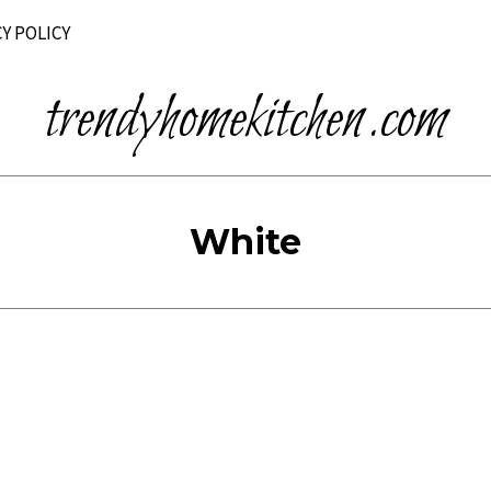
Y POLICY
trendyhomekitchen.com
White