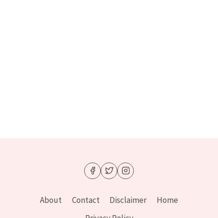
About
Contact
Disclaimer
Home