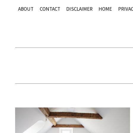
Skip
ABOUT
CONTACT
DISCLAIMER
HOME
PRIVAC
to
content