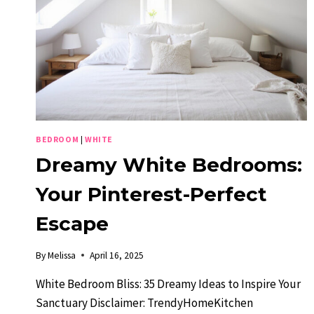
BEDROOM
|
WHITE
Dreamy White Bedrooms:
Your Pinterest-Perfect
Escape
By
Melissa
April 16, 2025
White Bedroom Bliss: 35 Dreamy Ideas to Inspire Your
Sanctuary Disclaimer: TrendyHomeKitchen