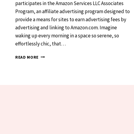
participates in the Amazon Services LLC Associates
Program, an affiliate advertising program designed to
provide a means for sites to earn advertising fees by
advertising and linking to Amazon.com. Imagine
waking up every morning in a space so serene, so
effortlessly chic, that…
DREAMY
READ MORE
WHITE
BEDROOMS:
YOUR
PINTEREST-
PERFECT
ESCAPE