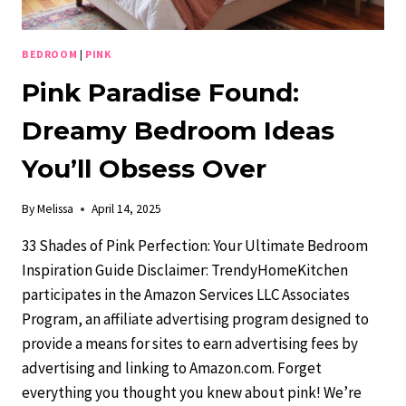
BEDROOM
|
PINK
Pink Paradise Found:
Dreamy Bedroom Ideas
You’ll Obsess Over
By
Melissa
April 14, 2025
33 Shades of Pink Perfection: Your Ultimate Bedroom
Inspiration Guide Disclaimer: TrendyHomeKitchen
participates in the Amazon Services LLC Associates
Program, an affiliate advertising program designed to
provide a means for sites to earn advertising fees by
advertising and linking to Amazon.com. Forget
everything you thought you knew about pink! We’re