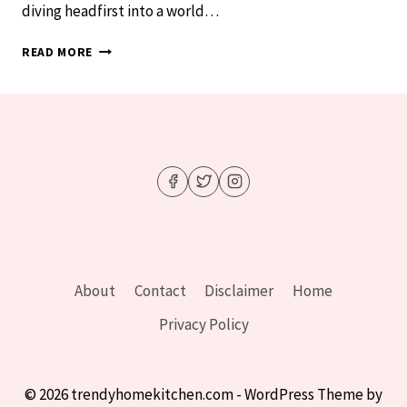
diving headfirst into a world…
PINK
READ MORE
PARADISE
FOUND:
DREAMY
BEDROOM
IDEAS
YOU’LL
OBSESS
OVER
About
Contact
Disclaimer
Home
Privacy Policy
© 2026 trendyhomekitchen.com - WordPress Theme by