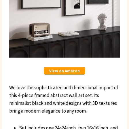
View on Amazon
We love the sophisticated and dimensional impact of
this 4-piece framed abstract wall art set. Its
minimalist black and white designs with 3D textures
bring a modern elegance to any room.
Set includes one 24×24 inch, two 16×16 inch, and