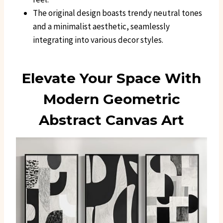
The original design boasts trendy neutral tones
and a minimalist aesthetic, seamlessly
integrating into various decor styles.
Elevate Your Space With
Modern Geometric
Abstract Canvas Art