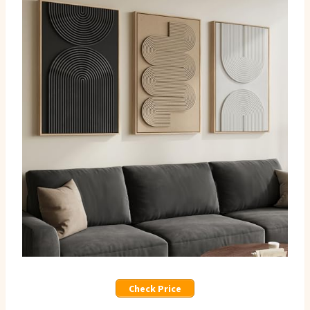
Check Price