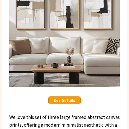
See Details
We love this set of three large framed abstract canvas
prints, offering a modern minimalist aesthetic with a