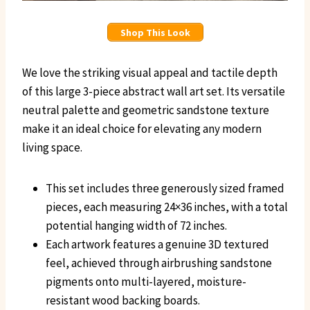
Shop This Look
We love the striking visual appeal and tactile depth
of this large 3-piece abstract wall art set. Its versatile
neutral palette and geometric sandstone texture
make it an ideal choice for elevating any modern
living space.
This set includes three generously sized framed
pieces, each measuring 24×36 inches, with a total
potential hanging width of 72 inches.
Each artwork features a genuine 3D textured
feel, achieved through airbrushing sandstone
pigments onto multi-layered, moisture-
resistant wood backing boards.