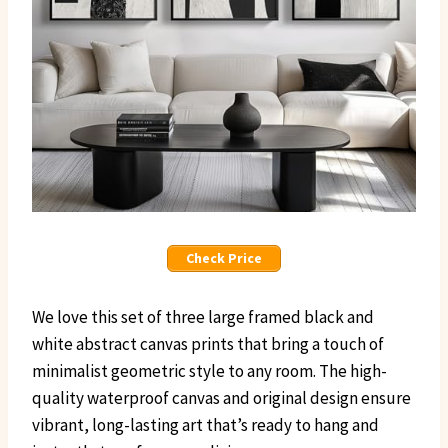
Check Price
We love this set of three large framed black and
white abstract canvas prints that bring a touch of
minimalist geometric style to any room. The high-
quality waterproof canvas and original design ensure
vibrant, long-lasting art that’s ready to hang and