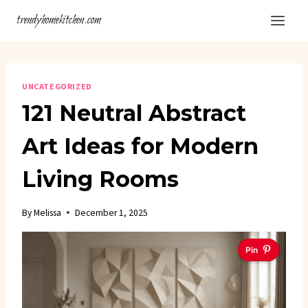
Skip
trendyhomekitchen.com
to
content
UNCATEGORIZED
121 Neutral Abstract
Art Ideas for Modern
Living Rooms
By
Melissa
December 1, 2025
Pin