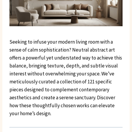
Seeking to infuse your modern living room with a
sense of calm sophistication? Neutral abstract art
offers a powerful yet understated way to achieve this
balance, bringing texture, depth, and subtle visual
interest without overwhelming your space. We’ve
meticulously curated a collection of 121 specific
pieces designed to complement contemporary
aesthetics and create a serene sanctuary. Discover
how these thoughtfully chosen works can elevate
your home’s design.