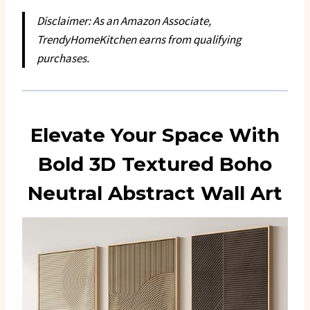
Disclaimer: As an Amazon Associate,
TrendyHomeKitchen earns from qualifying
purchases.
Elevate Your Space With
Bold 3D Textured Boho
Neutral Abstract Wall Art