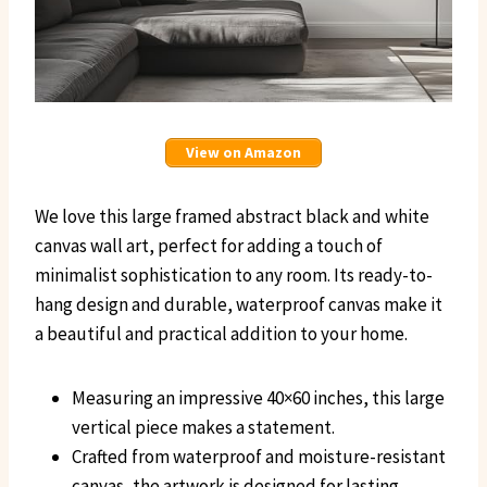
View on Amazon
We love this large framed abstract black and white
canvas wall art, perfect for adding a touch of
minimalist sophistication to any room. Its ready-to-
hang design and durable, waterproof canvas make it
a beautiful and practical addition to your home.
Measuring an impressive 40×60 inches, this large
vertical piece makes a statement.
Crafted from waterproof and moisture-resistant
canvas, the artwork is designed for lasting