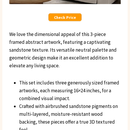
Check Price
We love the dimensional appeal of this 3-piece
framed abstract artwork, featuring a captivating
sandstone texture. Its versatile neutral palette and
geometric design make it an excellent addition to
elevate any living space.
This set includes three generously sized framed
artworks, each measuring 16×24 inches, for a
combined visual impact.
Crafted with airbrushed sandstone pigments on
multi-layered, moisture-resistant wood
backing, these pieces offer a true 3D textured
feel.