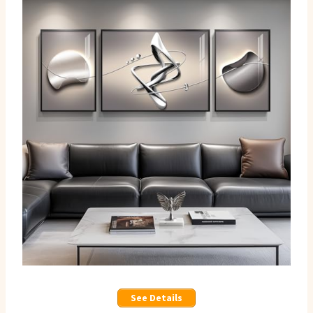
See Details