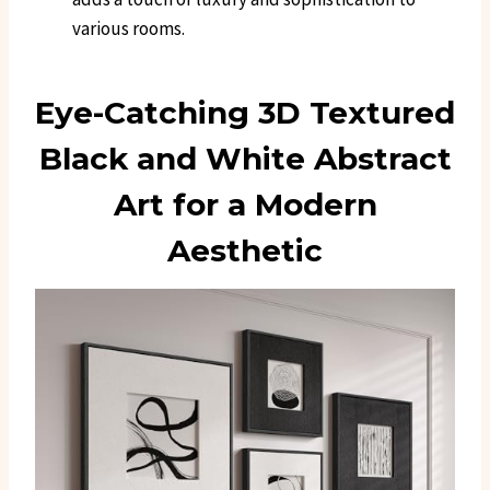
various rooms.
Eye-Catching 3D Textured
Black and White Abstract
Art for a Modern
Aesthetic