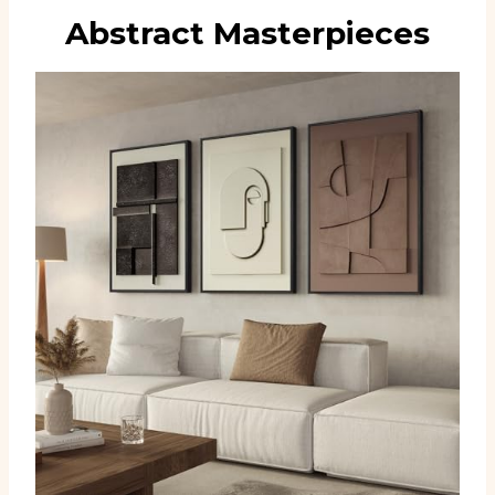
Abstract Masterpieces