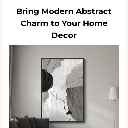
Bring Modern Abstract
Charm to Your Home
Decor