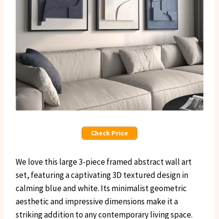
Check Price
We love this large 3-piece framed abstract wall art
set, featuring a captivating 3D textured design in
calming blue and white. Its minimalist geometric
aesthetic and impressive dimensions make it a
striking addition to any contemporary living space.