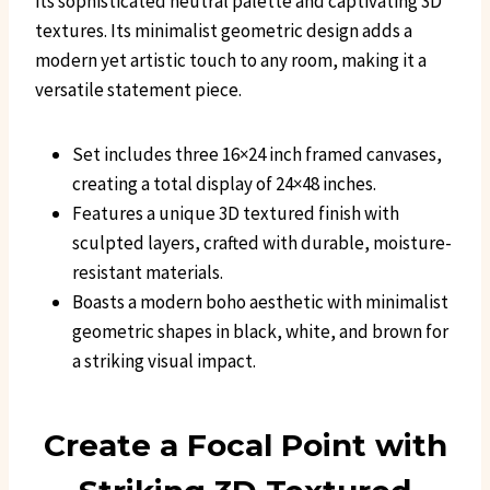
its sophisticated neutral palette and captivating 3D
textures. Its minimalist geometric design adds a
modern yet artistic touch to any room, making it a
versatile statement piece.
Set includes three 16×24 inch framed canvases,
creating a total display of 24×48 inches.
Features a unique 3D textured finish with
sculpted layers, crafted with durable, moisture-
resistant materials.
Boasts a modern boho aesthetic with minimalist
geometric shapes in black, white, and brown for
a striking visual impact.
Create a Focal Point with