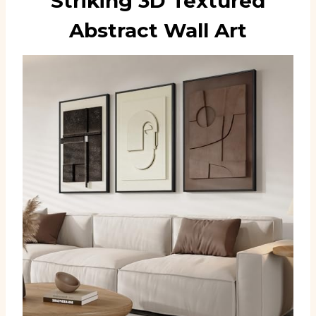
Striking 3D Textured
Abstract Wall Art