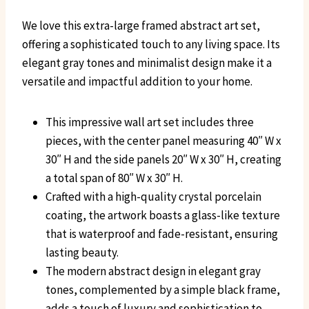
We love this extra-large framed abstract art set,
offering a sophisticated touch to any living space. Its
elegant gray tones and minimalist design make it a
versatile and impactful addition to your home.
This impressive wall art set includes three
pieces, with the center panel measuring 40″ W x
30″ H and the side panels 20″ W x 30″ H, creating
a total span of 80″ W x 30″ H.
Crafted with a high-quality crystal porcelain
coating, the artwork boasts a glass-like texture
that is waterproof and fade-resistant, ensuring
lasting beauty.
The modern abstract design in elegant gray
tones, complemented by a simple black frame,
adds a touch of luxury and sophistication to