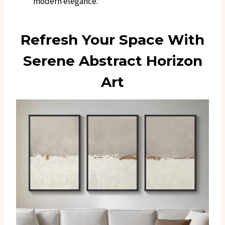
modern elegance.
Refresh Your Space With
Serene Abstract Horizon
Art