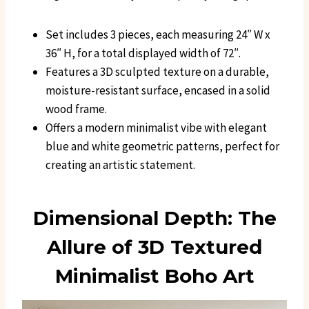
Set includes 3 pieces, each measuring 24″ W x
36″ H, for a total displayed width of 72″.
Features a 3D sculpted texture on a durable,
moisture-resistant surface, encased in a solid
wood frame.
Offers a modern minimalist vibe with elegant
blue and white geometric patterns, perfect for
creating an artistic statement.
Dimensional Depth: The
Allure of 3D Textured
Minimalist Boho Art