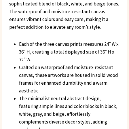
sophisticated blend of black, white, and beige tones.
The waterproof and moisture-resistant canvas
ensures vibrant colors and easy care, making it a
perfect addition to elevate any room’s style.
Each of the three canvas prints measures 24″ W x
36″ H, creating a total displayed size of 36″ H x
72″ W.
Crafted on waterproof and moisture-resistant
canvas, these artworks are housed in solid wood
frames for enhanced durability and a warm
aesthetic.
The minimalist neutral abstract design,
featuring simple lines and color blocks in black,
white, gray, and beige, effortlessly
complements diverse decor styles, adding