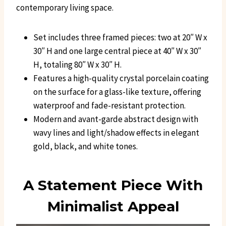
contemporary living space.
Set includes three framed pieces: two at 20″ W x
30″ H and one large central piece at 40″ W x 30″
H, totaling 80″ W x 30″ H.
Features a high-quality crystal porcelain coating
on the surface for a glass-like texture, offering
waterproof and fade-resistant protection.
Modern and avant-garde abstract design with
wavy lines and light/shadow effects in elegant
gold, black, and white tones.
A Statement Piece With
Minimalist Appeal