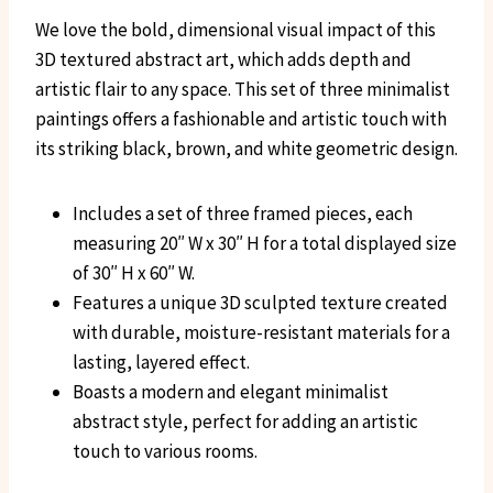
We love the bold, dimensional visual impact of this
3D textured abstract art, which adds depth and
artistic flair to any space. This set of three minimalist
paintings offers a fashionable and artistic touch with
its striking black, brown, and white geometric design.
Includes a set of three framed pieces, each
measuring 20″ W x 30″ H for a total displayed size
of 30″ H x 60″ W.
Features a unique 3D sculpted texture created
with durable, moisture-resistant materials for a
lasting, layered effect.
Boasts a modern and elegant minimalist
abstract style, perfect for adding an artistic
touch to various rooms.