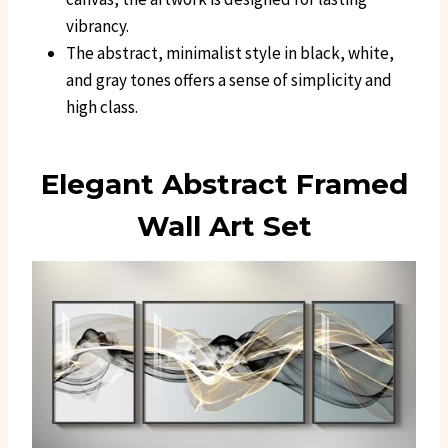
vibrancy.
The abstract, minimalist style in black, white,
and gray tones offers a sense of simplicity and
high class.
Elegant Abstract Framed
Wall Art Set