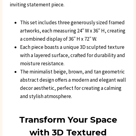
inviting statement piece.
This set includes three generously sized framed
artworks, each measuring 24″ W x 36″ H, creating
a combined display of 36″ H x 72″ W.
Each piece boasts a unique 3D sculpted texture
with a layered surface, crafted for durability and
moisture resistance.
The minimalist beige, brown, and tan geometric
abstract design offers a modern and elegant wall
decor aesthetic, perfect for creating a calming
and stylish atmosphere.
Transform Your Space
with 3D Textured