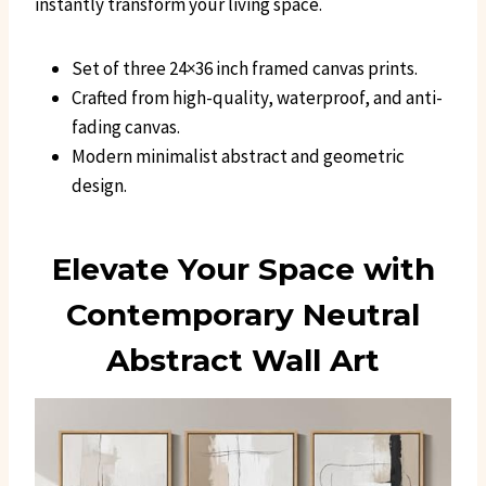
instantly transform your living space.
Set of three 24×36 inch framed canvas prints.
Crafted from high-quality, waterproof, and anti-
fading canvas.
Modern minimalist abstract and geometric
design.
Elevate Your Space with
Contemporary Neutral
Abstract Wall Art