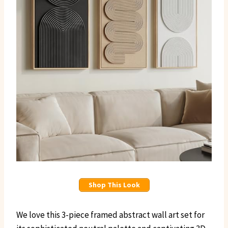
Shop This Look
We love this 3-piece framed abstract wall art set for