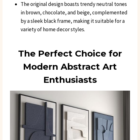
The original design boasts trendy neutral tones
in brown, chocolate, and beige, complemented
by a sleek black frame, making it suitable for a
variety of home decor styles.
The Perfect Choice for
Modern Abstract Art
Enthusiasts