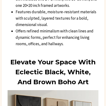
one 20×20 inch framed artworks.
Features durable, moisture-resistant materials
with sculpted, layered textures for a bold,
dimensional visual.
Offers refined minimalism with clean lines and
dynamic forms, perfect for enhancing living
rooms, offices, and hallways.
Elevate Your Space With
Eclectic Black, White,
And Brown Boho Art