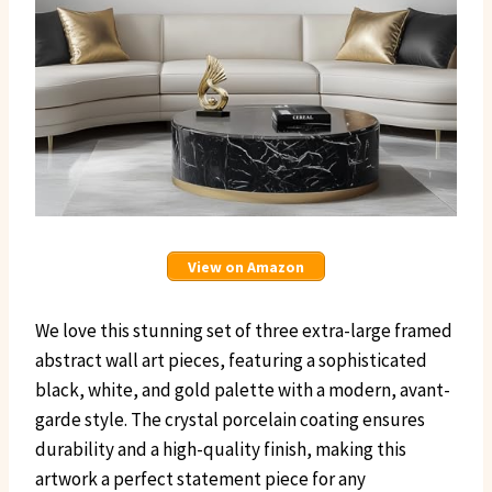
View on Amazon
We love this stunning set of three extra-large framed
abstract wall art pieces, featuring a sophisticated
black, white, and gold palette with a modern, avant-
garde style. The crystal porcelain coating ensures
durability and a high-quality finish, making this
artwork a perfect statement piece for any