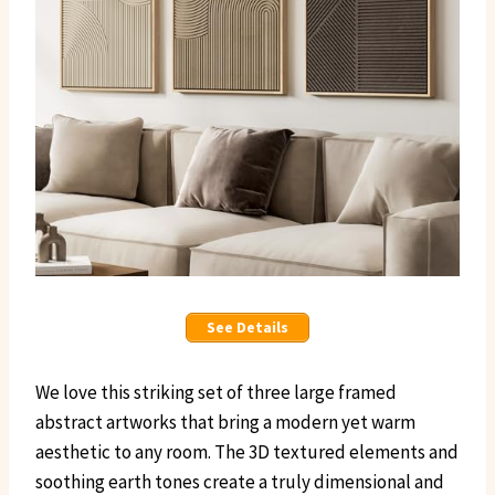
See Details
We love this striking set of three large framed
abstract artworks that bring a modern yet warm
aesthetic to any room. The 3D textured elements and
soothing earth tones create a truly dimensional and