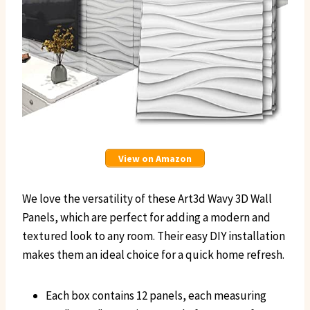
View on Amazon
We love the versatility of these Art3d Wavy 3D Wall
Panels, which are perfect for adding a modern and
textured look to any room. Their easy DIY installation
makes them an ideal choice for a quick home refresh.
Each box contains 12 panels, each measuring