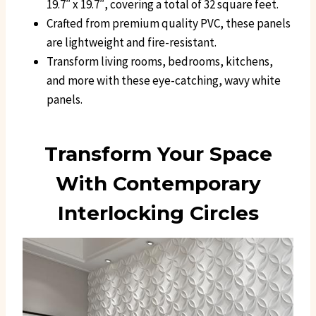
19.7″ x 19.7″, covering a total of 32 square feet.
Crafted from premium quality PVC, these panels
are lightweight and fire-resistant.
Transform living rooms, bedrooms, kitchens,
and more with these eye-catching, wavy white
panels.
Transform Your Space
With Contemporary
Interlocking Circles