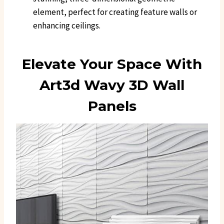
element, perfect for creating feature walls or
enhancing ceilings.
Elevate Your Space With
Art3d Wavy 3D Wall
Panels