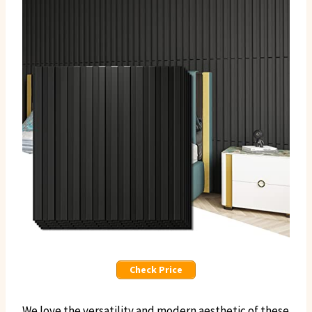
Check Price
We love the versatility and modern aesthetic of these