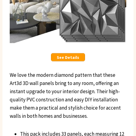
See Details
We love the modern diamond pattern that these
Art3d 3D wall panels bring to any room, offering an
instant upgrade to your interior design. Their high-
quality PVC construction and easy DIY installation
make them a practical and stylish choice for accent
walls in both homes and businesses.
This pack includes 33 panels, each measuring 12