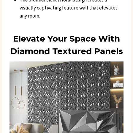
visually captivating feature wall that elevates
any room.
Elevate Your Space With
Diamond Textured Panels