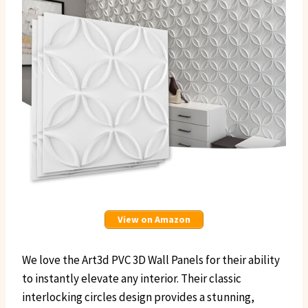
View on Amazon
We love the Art3d PVC 3D Wall Panels for their ability
to instantly elevate any interior. Their classic
interlocking circles design provides a stunning,