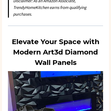
Disclaimer: As an Amazon Associate,
TrendyHomeKitchen earns from qualifying
purchases.
Elevate Your Space with
Modern Art3d Diamond
Wall Panels