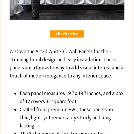
Check Price
We love the Art3d White 3D Wall Panels for their
stunning floral design and easy installation. These
panels are a fantastic way to add visual interest and a
touch of modern elegance to any interior space.
Each panel measures 19.7 x 19.7 inches, and a box
of 12 covers 32 square feet.
Crafted from premium PVC, these panels are
thin, light, yet remarkably sturdy and long-
lasting.
The 3-dimensional floral design creates a