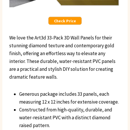
Check Price
We love the Art3d 33-Pack 3D Wall Panels for their
stunning diamond texture and contemporary gold
finish, offering an effortless way to elevate any
interior. These durable, water-resistant PVC panels
are a practical and stylish DIY solution for creating
dramatic feature walls.
Generous package includes 33 panels, each
measuring 12 x 12 inches for extensive coverage.
Constructed from high-quality, durable, and
water-resistant PVC with a distinct diamond
raised pattern.