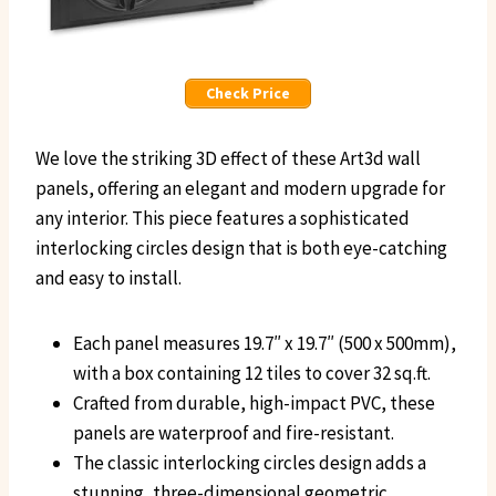
Check Price
We love the striking 3D effect of these Art3d wall
panels, offering an elegant and modern upgrade for
any interior. This piece features a sophisticated
interlocking circles design that is both eye-catching
and easy to install.
Each panel measures 19.7″ x 19.7″ (500 x 500mm),
with a box containing 12 tiles to cover 32 sq.ft.
Crafted from durable, high-impact PVC, these
panels are waterproof and fire-resistant.
The classic interlocking circles design adds a
stunning, three-dimensional geometric