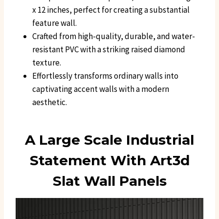
x 12 inches, perfect for creating a substantial
feature wall.
Crafted from high-quality, durable, and water-
resistant PVC with a striking raised diamond
texture.
Effortlessly transforms ordinary walls into
captivating accent walls with a modern
aesthetic.
A Large Scale Industrial
Statement With Art3d
Slat Wall Panels