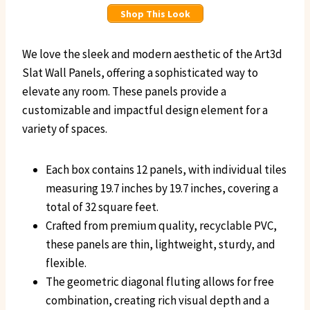
Shop This Look
We love the sleek and modern aesthetic of the Art3d
Slat Wall Panels, offering a sophisticated way to
elevate any room. These panels provide a
customizable and impactful design element for a
variety of spaces.
Each box contains 12 panels, with individual tiles
measuring 19.7 inches by 19.7 inches, covering a
total of 32 square feet.
Crafted from premium quality, recyclable PVC,
these panels are thin, lightweight, sturdy, and
flexible.
The geometric diagonal fluting allows for free
combination, creating rich visual depth and a