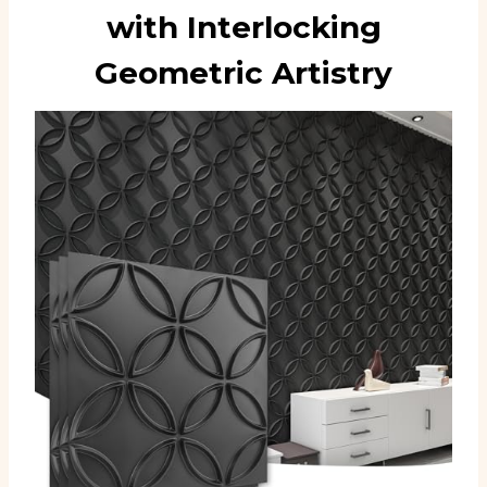
with Interlocking
Geometric Artistry