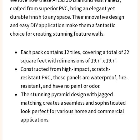
We love how these Art3d 3D Diamond Wall Panels,
crafted from superior PVC, bring an elegant yet
durable finish to any space. Their innovative design
and easy DIY application make them a fantastic
choice for creating stunning feature walls.
Each pack contains 12 tiles, covering a total of 32
square feet with dimensions of 19.7″ x 19.7″.
Constructed from high-impact, scratch-
resistant PVC, these panels are waterproof, fire-
resistant, and have no paint or odor.
The stunning pyramid design with jagged
matching creates a seamless and sophisticated
look perfect for various home and commercial
applications.