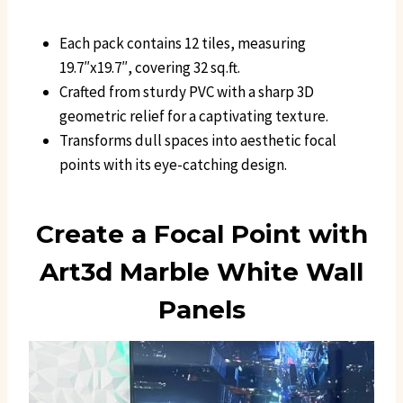
Each pack contains 12 tiles, measuring
19.7″x19.7″, covering 32 sq.ft.
Crafted from sturdy PVC with a sharp 3D
geometric relief for a captivating texture.
Transforms dull spaces into aesthetic focal
points with its eye-catching design.
Create a Focal Point with
Art3d Marble White Wall
Panels