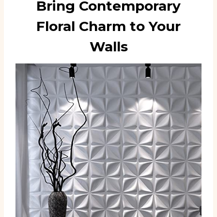
Bring Contemporary
Floral Charm to Your
Walls