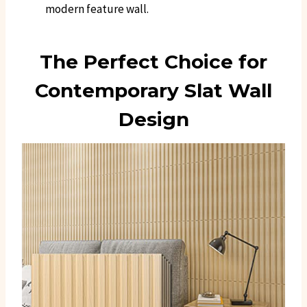
modern feature wall.
The Perfect Choice for
Contemporary Slat Wall
Design