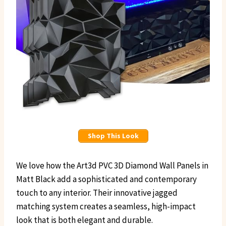
Shop This Look
We love how the Art3d PVC 3D Diamond Wall Panels in
Matt Black add a sophisticated and contemporary
touch to any interior. Their innovative jagged
matching system creates a seamless, high-impact
look that is both elegant and durable.