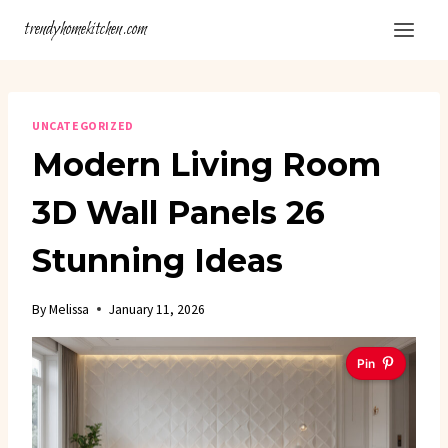
Skip
trendyhomekitchen.com
to
content
UNCATEGORIZED
Modern Living Room
3D Wall Panels 26
Stunning Ideas
By
Melissa
January 11, 2026
Pin