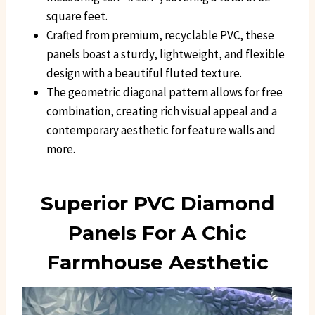
square feet.
Crafted from premium, recyclable PVC, these
panels boast a sturdy, lightweight, and flexible
design with a beautiful fluted texture.
The geometric diagonal pattern allows for free
combination, creating rich visual appeal and a
contemporary aesthetic for feature walls and
more.
Superior PVC Diamond
Panels For A Chic
Farmhouse Aesthetic