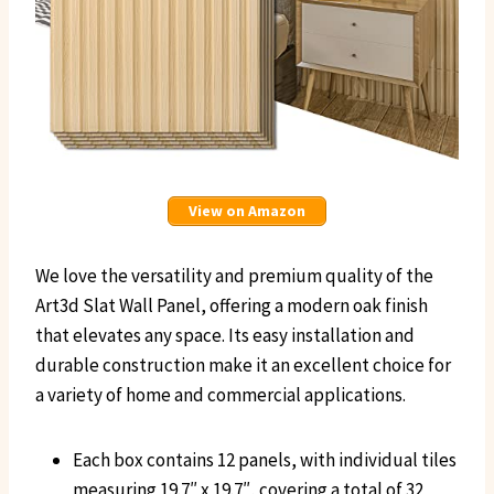
View on Amazon
We love the versatility and premium quality of the
Art3d Slat Wall Panel, offering a modern oak finish
that elevates any space. Its easy installation and
durable construction make it an excellent choice for
a variety of home and commercial applications.
Each box contains 12 panels, with individual tiles
measuring 19.7″ x 19.7″, covering a total of 32