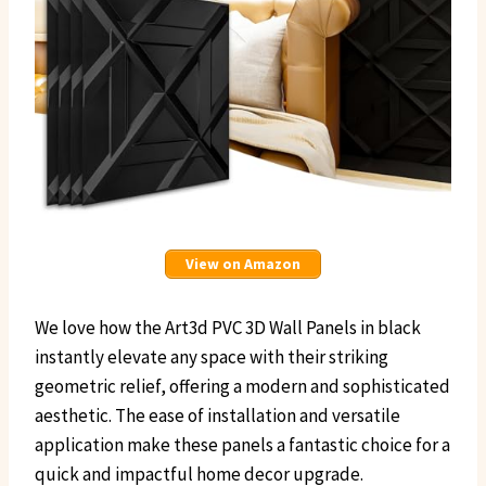
View on Amazon
We love how the Art3d PVC 3D Wall Panels in black
instantly elevate any space with their striking
geometric relief, offering a modern and sophisticated
aesthetic. The ease of installation and versatile
application make these panels a fantastic choice for a
quick and impactful home decor upgrade.