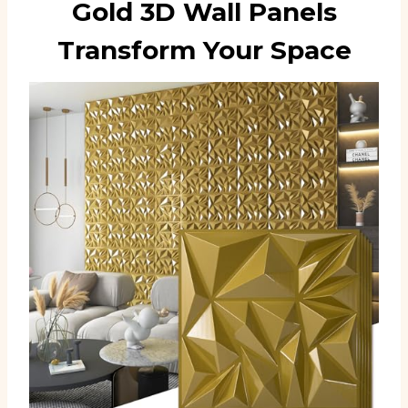
Gold 3D Wall Panels
Transform Your Space