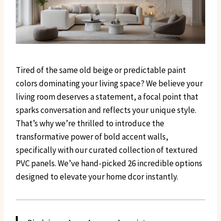
Tired of the same old beige or predictable paint
colors dominating your living space? We believe your
living room deserves a statement, a focal point that
sparks conversation and reflects your unique style.
That’s why we’re thrilled to introduce the
transformative power of bold accent walls,
specifically with our curated collection of textured
PVC panels. We’ve hand-picked 26 incredible options
designed to elevate your home dcor instantly.