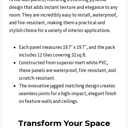
design that adds instant texture and elegance to any
room. They are incredibly easy to install, waterproof,
and fire-resistant, making them a practical and
stylish choice for a variety of interior applications.
Each panel measures 19.7″ x 19.7″, and the pack
includes 12 tiles covering 32 sq.ft.
Constructed from superior matt white PVC,
these panels are waterproof, fire-resistant, and
scratch-resistant.
The innovative jagged matching design creates
seamless joints for a high-impact, elegant finish
on feature walls and ceilings.
Transform Your Space