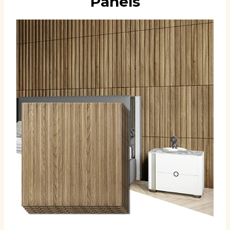
Panels