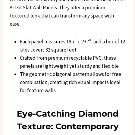
Art3d Slat Wall Panels. They offer a premium,
textured look that can transform any space with
ease.
Each panel measures 19.7″ x 19.7″, and a box of 12
tiles covers 32 square feet.
Crafted from premium recyclable PVC, these
panels are lightweight yet sturdy and flexible.
The geometric diagonal pattern allows for free
combination, creating rich visual impacts ideal
for feature walls.
Eye-Catching Diamond
Texture: Contemporary