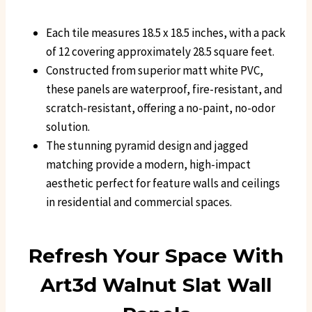
Each tile measures 18.5 x 18.5 inches, with a pack
of 12 covering approximately 28.5 square feet.
Constructed from superior matt white PVC,
these panels are waterproof, fire-resistant, and
scratch-resistant, offering a no-paint, no-odor
solution.
The stunning pyramid design and jagged
matching provide a modern, high-impact
aesthetic perfect for feature walls and ceilings
in residential and commercial spaces.
Refresh Your Space With
Art3d Walnut Slat Wall