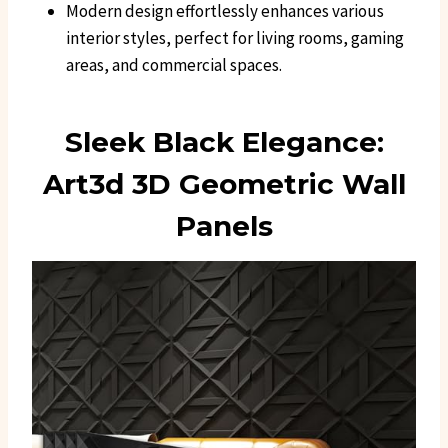
Modern design effortlessly enhances various
interior styles, perfect for living rooms, gaming
areas, and commercial spaces.
Sleek Black Elegance:
Art3d 3D Geometric Wall
Panels