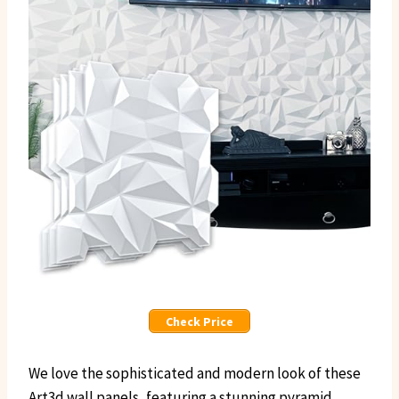
Check Price
We love the sophisticated and modern look of these
Art3d wall panels, featuring a stunning pyramid