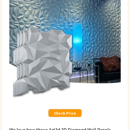
Check Price