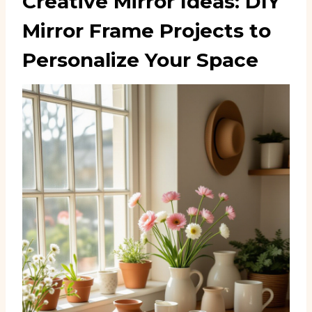
Creative Mirror Ideas: DIY
Mirror Frame Projects to
Personalize Your Space