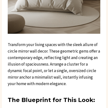
Transform your living spaces with the sleek allure of
circle mirror wall decor. These geometric gems offer a
contemporary edge, reflecting light and creating an
illusion of spaciousness. Arrange a cluster for a
dynamic focal point, or let a single, oversized circle
mirror anchor a minimalist wall, instantly infusing
your home with modern elegance.
The Blueprint for This Look: