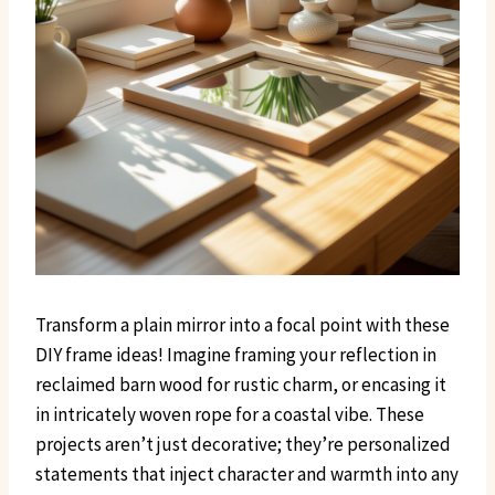
Transform a plain mirror into a focal point with these
DIY frame ideas! Imagine framing your reflection in
reclaimed barn wood for rustic charm, or encasing it
in intricately woven rope for a coastal vibe. These
projects aren’t just decorative; they’re personalized
statements that inject character and warmth into any