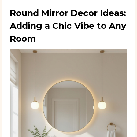
Round Mirror Decor Ideas:
Adding a Chic Vibe to Any
Room