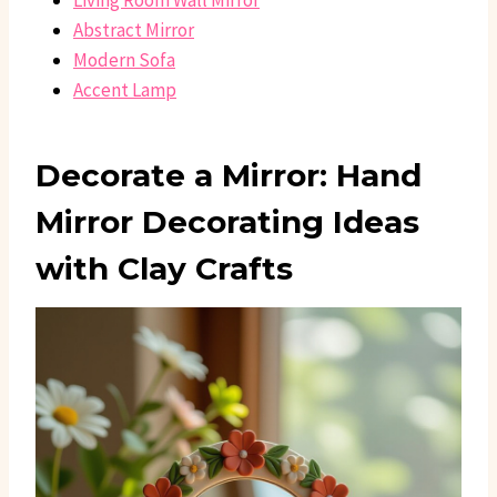
Living Room Wall Mirror
Abstract Mirror
Modern Sofa
Accent Lamp
Decorate a Mirror: Hand
Mirror Decorating Ideas
with Clay Crafts