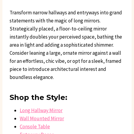
Transform narrow hallways and entryways into grand
statements with the magic of long mirrors.
Strategically placed, a floor-to-ceiling mirror
instantly doubles your perceived space, bathing the
area in light and adding a sophisticated shimmer.
Consider leaning a large, ornate mirror against a wall
for an effortless, chic vibe, or opt for a sleek, framed
piece to introduce architectural interest and
boundless elegance.
Shop the Style:
Long Hallway Mirror
Wall Mounted Mirror
Console Table