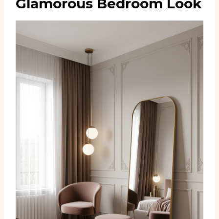
Glamorous Bedroom Look