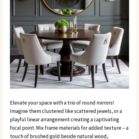
Elevate your space with a trio of round mirrors!
Imagine them clustered like scattered jewels, or a
playful linear arrangement creating a captivating
focal point. Mix frame materials for added texture – a
touch of brushed gold beside natural wood,