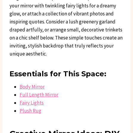
your mirror with twinkling fairy lights for a dreamy
glow, or attach a collection of vibrant photos and
inspiring quotes. Consider a lush greenery garland
draped artfully, or arrange small, decorative trinkets
on a chic shelf below. These simple touches create an
inviting, stylish backdrop that truly reflects your
unique aesthetic.
Essentials for This Space:
Body Mirror
Full Length Mirror
Fairy Lights
Plush Rug