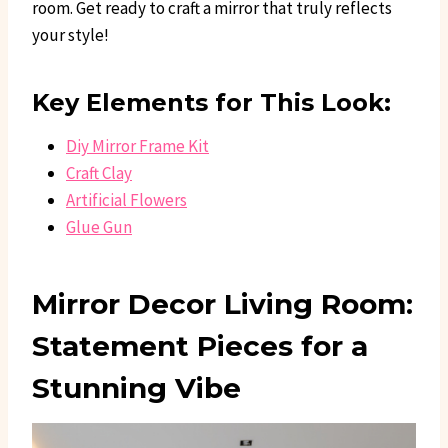
room. Get ready to craft a mirror that truly reflects
your style!
Key Elements for This Look:
Diy Mirror Frame Kit
Craft Clay
Artificial Flowers
Glue Gun
Mirror Decor Living Room:
Statement Pieces for a
Stunning Vibe