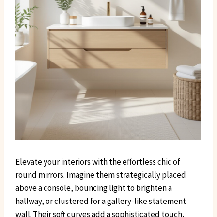
Elevate your interiors with the effortless chic of
round mirrors. Imagine them strategically placed
above a console, bouncing light to brighten a
hallway, or clustered for a gallery-like statement
wall. Their soft curves add a sophisticated touch,