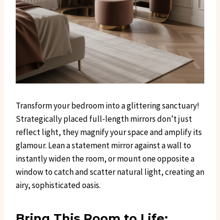
Transform your bedroom into a glittering sanctuary!
Strategically placed full-length mirrors don’t just
reflect light, they magnify your space and amplify its
glamour. Lean a statement mirror against a wall to
instantly widen the room, or mount one opposite a
window to catch and scatter natural light, creating an
airy, sophisticated oasis.
Bring This Room to Life: