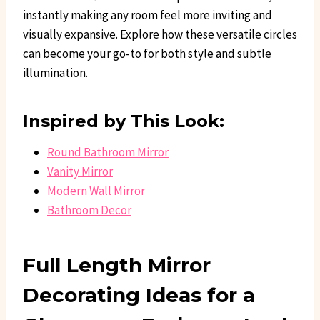
instantly making any room feel more inviting and
visually expansive. Explore how these versatile circles
can become your go-to for both style and subtle
illumination.
Inspired by This Look:
Round Bathroom Mirror
Vanity Mirror
Modern Wall Mirror
Bathroom Decor
Full Length Mirror
Decorating Ideas for a