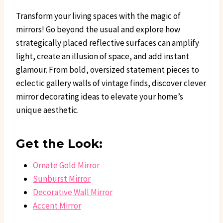
Transform your living spaces with the magic of
mirrors! Go beyond the usual and explore how
strategically placed reflective surfaces can amplify
light, create an illusion of space, and add instant
glamour. From bold, oversized statement pieces to
eclectic gallery walls of vintage finds, discover clever
mirror decorating ideas to elevate your home’s
unique aesthetic.
Get the Look:
Ornate Gold Mirror
Sunburst Mirror
Decorative Wall Mirror
Accent Mirror