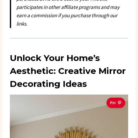
participates in other affiliate programs and may
earn a commission if you purchase through our
links.
Unlock Your Home’s
Aesthetic: Creative Mirror
Decorating Ideas
Pin