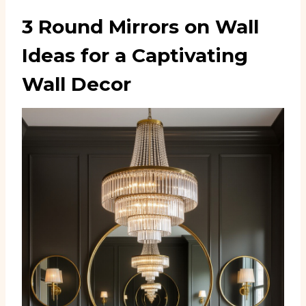
3 Round Mirrors on Wall
Ideas for a Captivating
Wall Decor