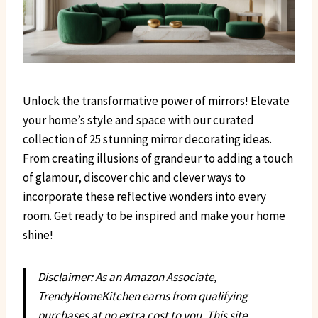
Unlock the transformative power of mirrors! Elevate
your home’s style and space with our curated
collection of 25 stunning mirror decorating ideas.
From creating illusions of grandeur to adding a touch
of glamour, discover chic and clever ways to
incorporate these reflective wonders into every
room. Get ready to be inspired and make your home
shine!
Disclaimer: As an Amazon Associate,
TrendyHomeKitchen earns from qualifying
purchases at no extra cost to you. This site