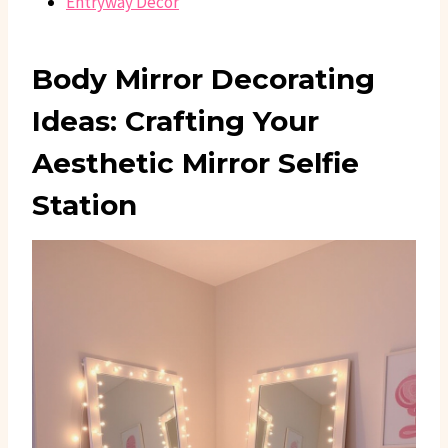
Entryway Decor
Body Mirror Decorating
Ideas: Crafting Your
Aesthetic Mirror Selfie
Station