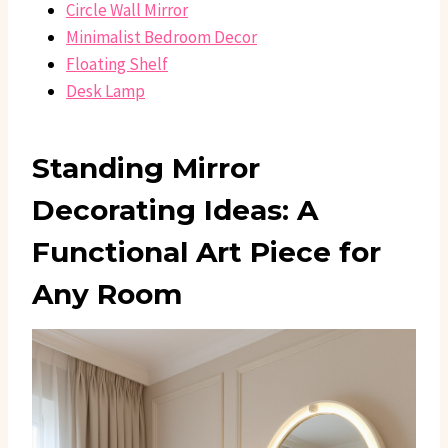
Circle Wall Mirror
Minimalist Bedroom Decor
Floating Shelf
Desk Lamp
Standing Mirror
Decorating Ideas: A
Functional Art Piece for
Any Room