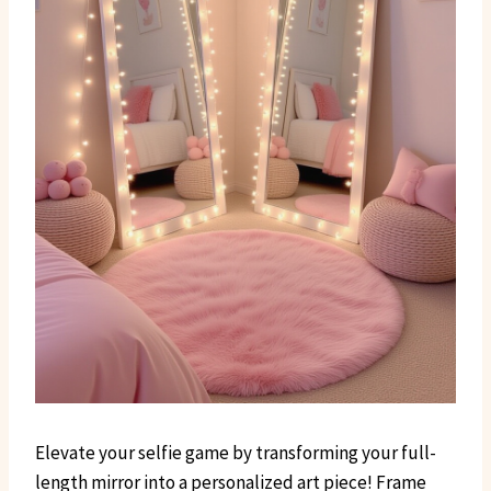
Elevate your selfie game by transforming your full-
length mirror into a personalized art piece! Frame