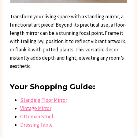
Transform your living space with a standing mirror, a
functional art piece! Beyond its practical use, a floor-
length mirror can be a stunning focal point. Frame it
with trailing ivy, position it to reflect vibrant artwork,
or flank it with potted plants. This versatile decor
instantly adds depth and light, elevating any room’s
aesthetic.
Your Shopping Guide:
Standing Floor Mirror
Vintage Mirror
Ottoman Stool
Dressing Table