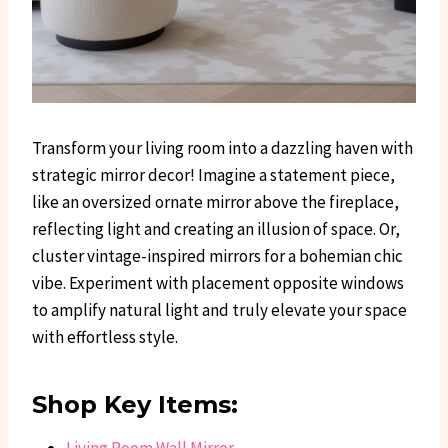
Transform your living room into a dazzling haven with
strategic mirror decor! Imagine a statement piece,
like an oversized ornate mirror above the fireplace,
reflecting light and creating an illusion of space. Or,
cluster vintage-inspired mirrors for a bohemian chic
vibe. Experiment with placement opposite windows
to amplify natural light and truly elevate your space
with effortless style.
Shop Key Items: