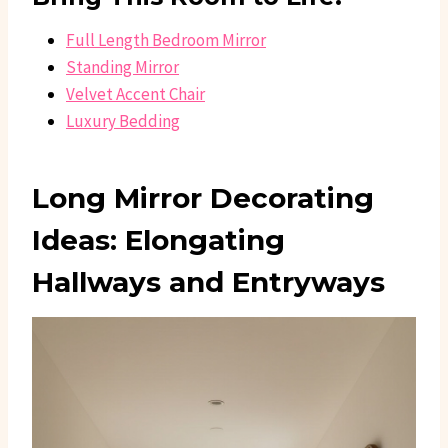
Full Length Bedroom Mirror
Standing Mirror
Velvet Accent Chair
Luxury Bedding
Long Mirror Decorating
Ideas: Elongating
Hallways and Entryways