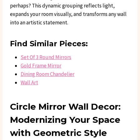
perhaps? This dynamic grouping reflects light,
expands your room visually, and transforms any wall
into an artistic statement.
Find Similar Pieces:
Set Of 3 Round Mirrors
Gold Frame Mirror
Dining Room Chandelier
Wall Art
Circle Mirror Wall Decor:
Modernizing Your Space
with Geometric Style