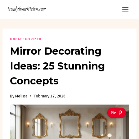
Skip
trendyhomekitchen.com
to
content
UNCATEGORIZED
Mirror Decorating
Ideas: 25 Stunning
Concepts
By
Melissa
February 17, 2026
Pin