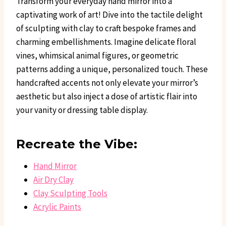
Transform your everyday hand mirror into a
captivating work of art! Dive into the tactile delight
of sculpting with clay to craft bespoke frames and
charming embellishments. Imagine delicate floral
vines, whimsical animal figures, or geometric
patterns adding a unique, personalized touch. These
handcrafted accents not only elevate your mirror’s
aesthetic but also inject a dose of artistic flair into
your vanity or dressing table display.
Recreate the Vibe:
Hand Mirror
Air Dry Clay
Clay Sculpting Tools
Acrylic Paints