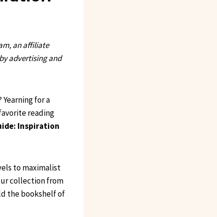
, an affiliate
 by advertising and
 Yearning for a
favorite reading
ide: Inspiration
vels to maximalist
our collection from
ld the bookshelf of