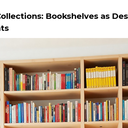
ollections: Bookshelves as De
ts