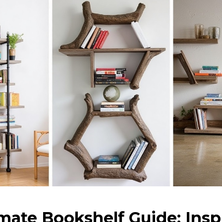
mate Bookshelf Guide: Insp