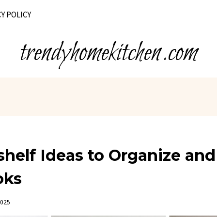
Y POLICY
trendyhomekitchen.com
helf Ideas to Organize and
oks
2025