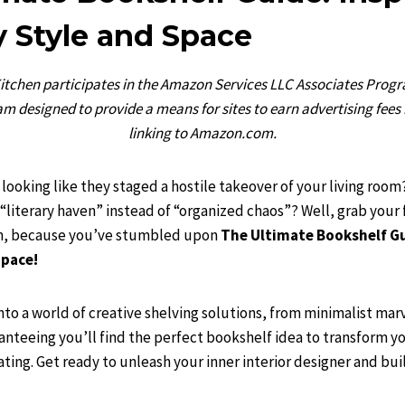
y Style and Space
chen participates in the Amazon Services LLC Associates Program
m designed to provide a means for sites to earn advertising fees
linking to Amazon.com.
looking like they staged a hostile takeover of your living room?
“literary haven” instead of “organized chaos”? Well, grab your 
 in, because you’ve stumbled upon
The Ultimate Bookshelf Gu
Space!
nto a world of creative shelving solutions, from minimalist mar
nteeing you’ll find the perfect bookshelf idea to transform y
ating. Get ready to unleash your inner interior designer and bui