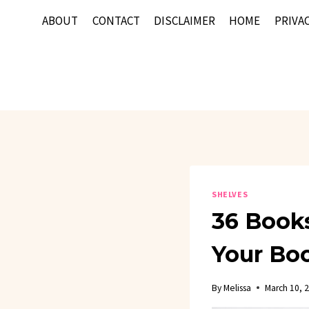
Skip
ABOUT
CONTACT
DISCLAIMER
HOME
PRIVAC
to
content
SHELVES
36 Books
Your Bo
By
Melissa
March 10, 