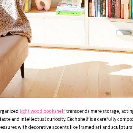
organized
light wood bookshelf
transcends mere storage, acting
taste and intellectual curiosity. Each shelf is a carefully comp
treasures with decorative accents like framed art and sculptura