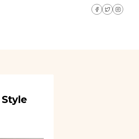
 Style