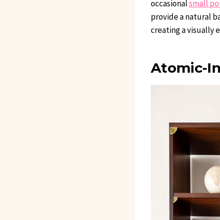
occasional
small po
provide a natural b
creating a visually 
Atomic-I