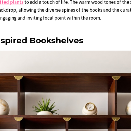
tted plants
to add a touch of life. The warm wood tones of the 
ackdrop, allowing the diverse spines of the books and the cura
engaging and inviting focal point within the room.
nspired Bookshelves