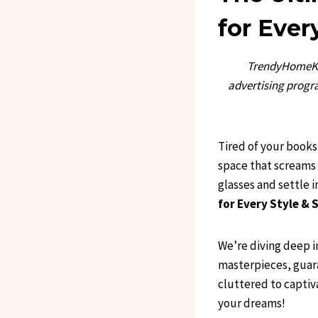
for Ever
TrendyHomeKit
advertising progra
Tired of your books 
space that screams 
glasses and settle
for Every Style & 
We’re diving deep i
masterpieces, guara
cluttered to captiv
your dreams!