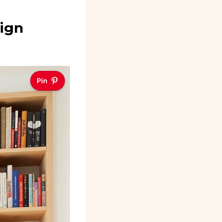
sign
Pin