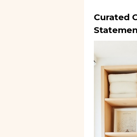
Curated C
Statemen