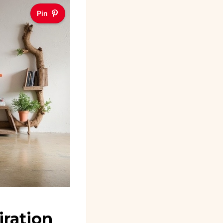
Pin
iration