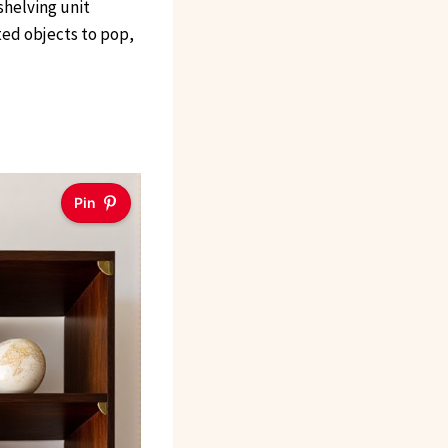
shelving unit
ted objects to pop,
Pin