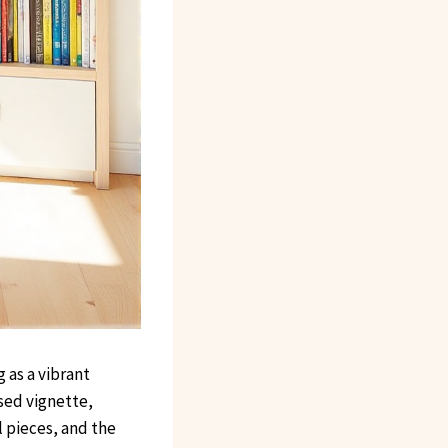
 as a vibrant
osed vignette,
l pieces, and the