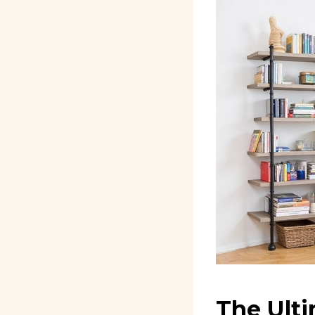
The Ulti