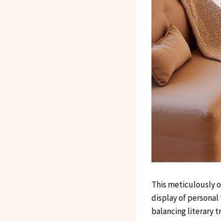
This meticulously 
display of personal 
balancing literary 