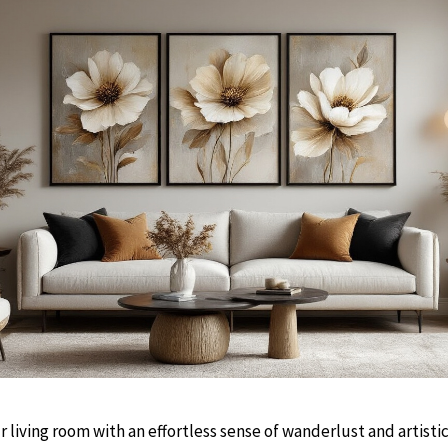
r living room with an effortless sense of wanderlust and artisti