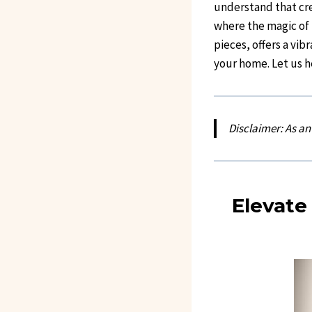
understand that cre
where the magic of b
pieces, offers a vib
your home. Let us h
Disclaimer: As a
Elevate