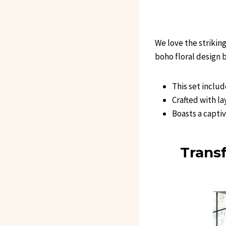
We love the strikin
boho floral design 
This set inclu
Crafted with la
Boasts a capti
Trans