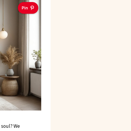
Pin
c soul? We