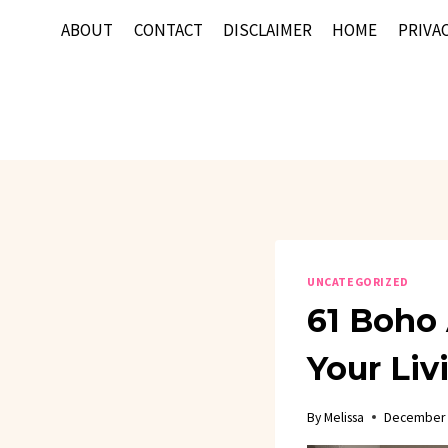
Skip
ABOUT
CONTACT
DISCLAIMER
HOME
PRIVAC
to
content
UNCATEGORIZED
61 Boho 
Your Li
By
Melissa
December 