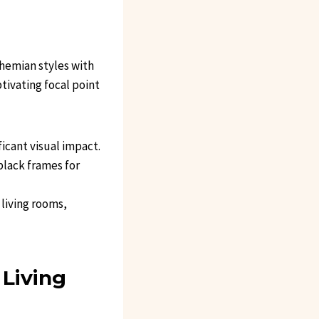
ohemian styles with
ptivating focal point
ficant visual impact.
black frames for
 living rooms,
 Living