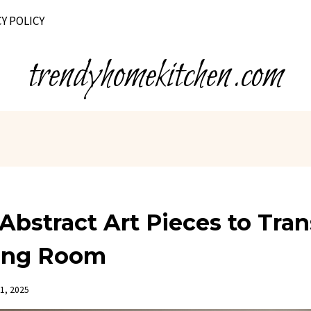
Y POLICY
trendyhomekitchen.com
Abstract Art Pieces to Tra
ving Room
1, 2025