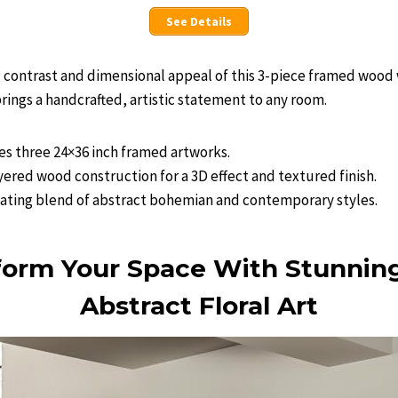
See Details
g contrast and dimensional appeal of this 3-piece framed wood wa
brings a handcrafted, artistic statement to any room.
des three 24×36 inch framed artworks.
yered wood construction for a 3D effect and textured finish.
vating blend of abstract bohemian and contemporary styles.
form Your Space With Stunnin
Abstract Floral Art