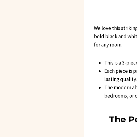
We love this strikin
bold black and white
for any room.
This is a 3-pie
Each piece is 
lasting quality.
The modern abs
bedrooms, or o
The Pe