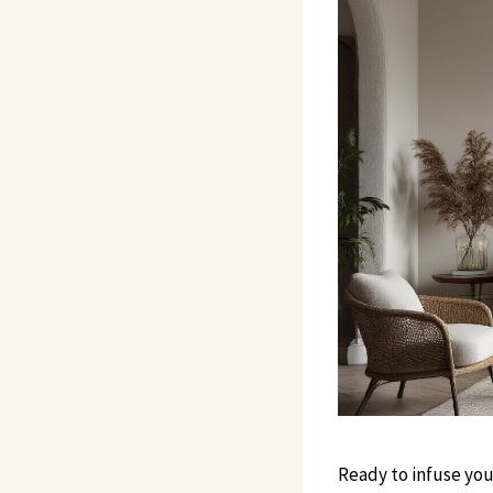
Ready to infuse you