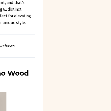
nt, and that’s
g 61 distinct
fect for elevating
r unique style.
urchases.
oho Wood