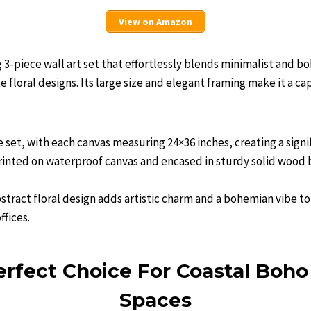
View on Amazon
g 3-piece wall art set that effortlessly blends minimalist and b
 floral designs. Its large size and elegant framing make it a ca
ce set, with each canvas measuring 24×36 inches, creating a signi
printed on waterproof canvas and encased in sturdy solid wood 
tract floral design adds artistic charm and a bohemian vibe to
ffices.
rfect Choice For Coastal Boho
Spaces