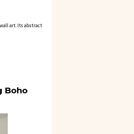
ll art. Its abstract
g Boho