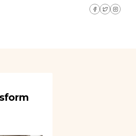
nsform