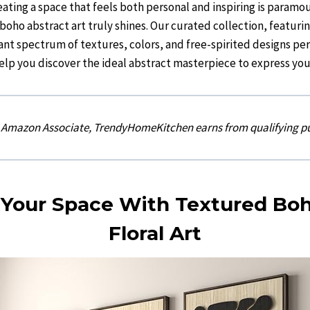
ating a space that feels both personal and inspiring is paramou
oho abstract art truly shines. Our curated collection, featurin
rant spectrum of textures, colors, and free-spirited designs per
elp you discover the ideal abstract masterpiece to express you
n Amazon Associate, TrendyHomeKitchen earns from qualifying p
 Your Space With Textured B
Floral Art